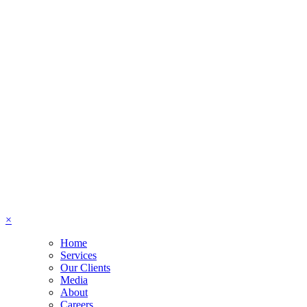
×
Home
Services
Our Clients
Media
About
Careers