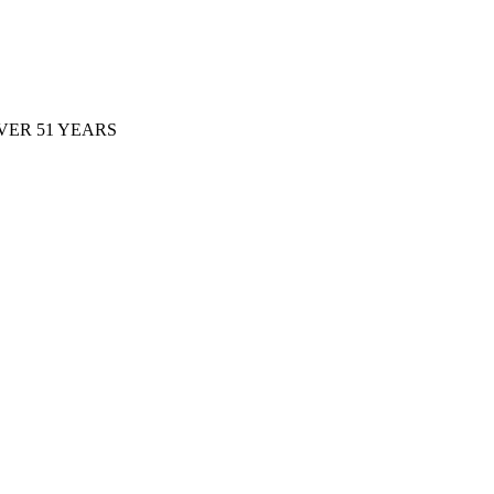
ER 51 YEARS