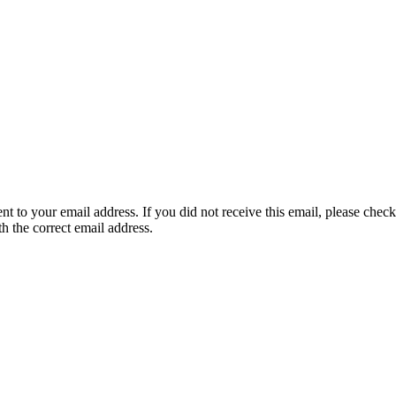
nt to your email address. If you did not receive this email, please chec
th the correct email address.