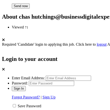
About chas hutchings@businessdigitalexpe
Viewed
71
Required 'Candidate' login to applying this job.
Click here to
logout
A
Login to your account
Enter Email Address:
Password:
Forgot Password?
|
Sign Up
Save Password