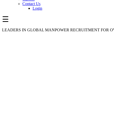
Contact Us
Login
☰
LEADERS IN GLOBAL MANPOWER RECRUITMENT FOR OV