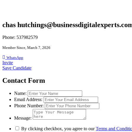
chas hutchings@businessdigitalexperts.co
Phone: 537982579
Member Since, March 7, 2026
WhatsApp
Invite
Save Candidate
Contact Form
Name:
Email Address:
Phone Number:
Message:
By clicking checkbox, you agree to our
Terms and Conditi