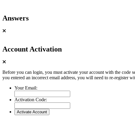
Answers
Account Activation
Before you can login, you must activate your account with the code se
you entered an incorrect email address, you will need to re-register wi
Your Email:
Activation Code: