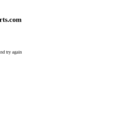
rts.com
nd try again