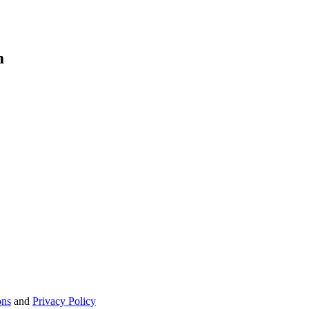
m
ons
and
Privacy Policy