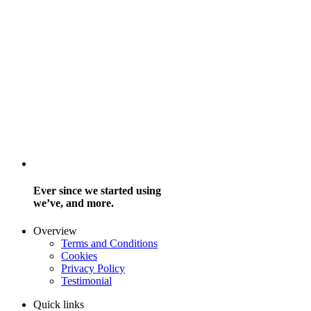
Ever since we started using
we’ve, and more.
Overview
Terms and Conditions
Cookies
Privacy Policy
Testimonial
Quick links