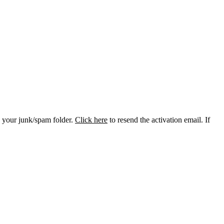
k your junk/spam folder.
Click here
to resend the activation email. If