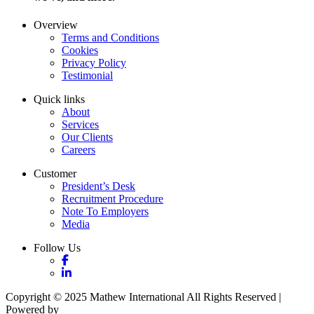
Overview
Terms and Conditions
Cookies
Privacy Policy
Testimonial
Quick links
About
Services
Our Clients
Careers
Customer
President’s Desk
Recruitment Procedure
Note To Employers
Media
Follow Us
Copyright © 2025 Mathew International All Rights Reserved |
Powered by