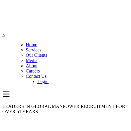
×
Home
Services
Our Clients
Media
About
Careers
Contact Us
Login
☰
LEADERS IN GLOBAL MANPOWER RECRUITMENT FOR
OVER 51 YEARS