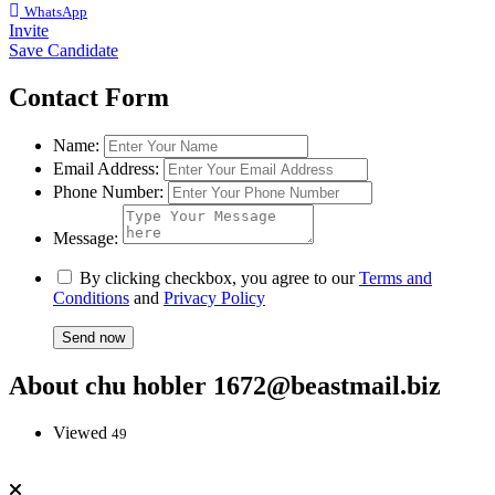
WhatsApp
Invite
Save Candidate
Contact Form
Name:
Email Address:
Phone Number:
Message:
By clicking checkbox, you agree to our
Terms and
Conditions
and
Privacy Policy
About chu hobler 1672@beastmail.biz
Viewed
49