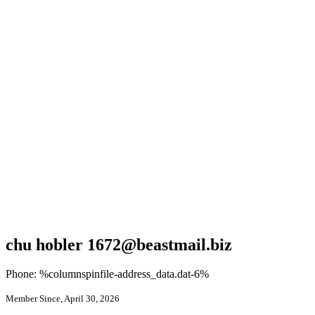
chu hobler 1672@beastmail.biz
Phone: %columnspinfile-address_data.dat-6%
Member Since, April 30, 2026