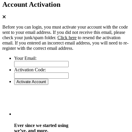
Account Activation
Before you can login, you must activate your account with the code
sent to your email address. If you did not receive this email, please
check your junk/spam folder.
Click here
to resend the activation
email. If you entered an incorrect email address, you will need to re-
register with the correct email address.
Your Email:
Activation Code:
Ever since we started using
we’ve, and more.