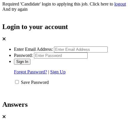
Required 'Candidate' login to applying this job.
Click here to
logout
And try again
Login to your account
Enter Email Address:
Password:
Forgot Password?
|
Sign Up
Save Password
Answers