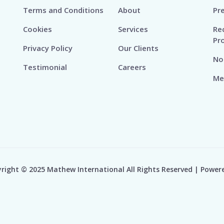
Terms and Conditions
About
Pr
Cookies
Services
Re
Pr
Privacy Policy
Our Clients
No
Testimonial
Careers
Me
right © 2025 Mathew International All Rights Reserved | Power