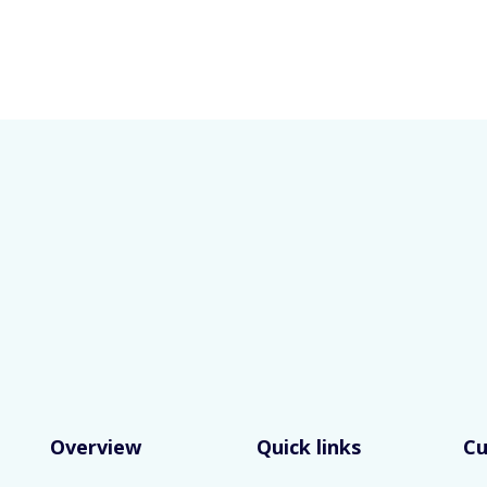
Overview
Quick links
C