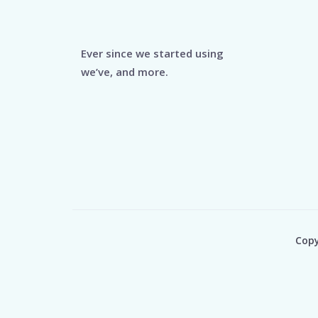
Ever since we started using
we’ve, and more.
Copy