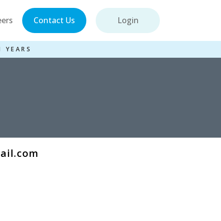
eers
Contact Us
Login
1 YEARS
mail.com