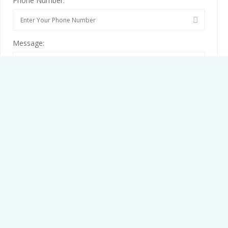
Phone Number:
Message:
By clicking checkbox, you agree to our
Terms and Conditions
and
Privacy Policy