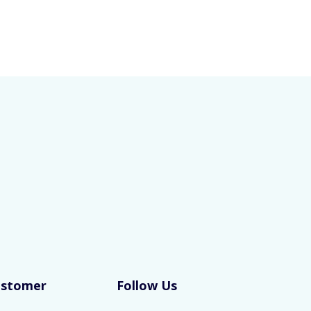
ustomer
Follow Us