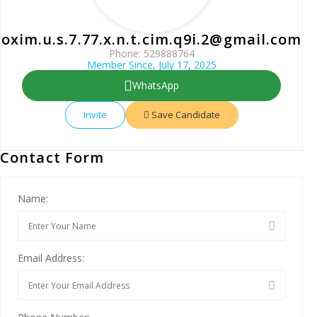
oxim.u.s.7.77.x.n.t.cim.q9i.2@gmail.com
Phone: 529888764
Member Since, July 17, 2025
WhatsApp
Invite
Save Candidate
Contact Form
Name:
Email Address: