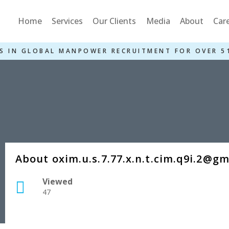
Home
Services
Our Clients
Media
About
Car
S IN GLOBAL MANPOWER RECRUITMENT FOR OVER 5
About oxim.u.s.7.77.x.n.t.cim.q9i.2@g
Viewed
47