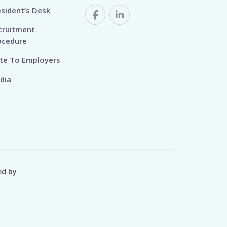
esident’s Desk
cruitment
ocedure
te To Employers
dia
ed by