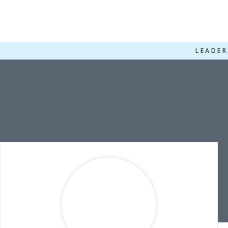
LEADER