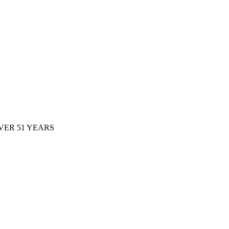
ER 51 YEARS