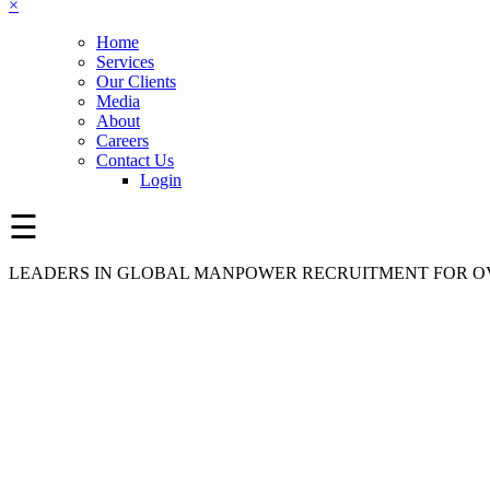
×
Home
Services
Our Clients
Media
About
Careers
Contact Us
Login
☰
LEADERS IN GLOBAL MANPOWER RECRUITMENT FOR OV