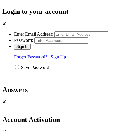
Login to your account
Enter Email Address:
Password:
Forgot Password?
|
Sign Up
Save Password
Answers
Account Activation