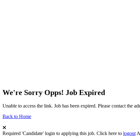
We're Sorry Opps! Job Expired
Unable to access the link. Job has been expired. Please contact the a
Back to Home
Required 'Candidate' login to applying this job.
Click here to
logout
A