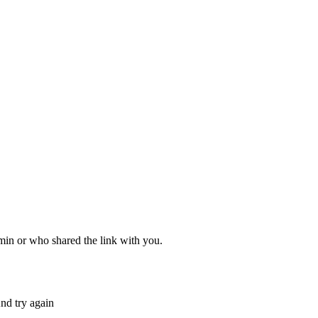
dmin or who shared the link with you.
nd try again