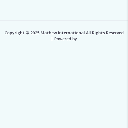
Copyright © 2025 Mathew International All Rights Reserved
| Powered by