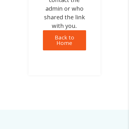
admin or who
shared the link
with you.
Back to
Home