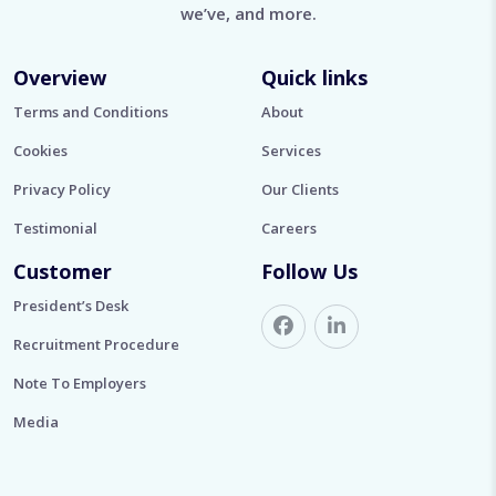
we’ve, and more.
Overview
Quick links
Terms and Conditions
About
Cookies
Services
Privacy Policy
Our Clients
Testimonial
Careers
Customer
Follow Us
President’s Desk
Recruitment Procedure
Note To Employers
Media