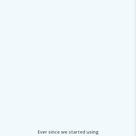
Ever since we started using