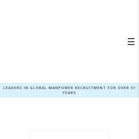
×
☰
LEADERS IN GLOBAL MANPOWER RECRUITMENT FOR OVER 51
YEARS