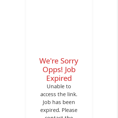
We're Sorry
Opps! Job
Expired
Unable to
access the link.
Job has been
expired. Please
contact the