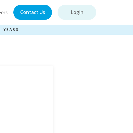
Contact Us
Login
eers
1 YEARS