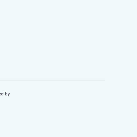
ed by