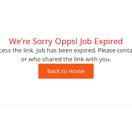
We're Sorry Opps! Job Expired
cess the link. Job has been expired. Please cont
or who shared the link with you.
Back to Home