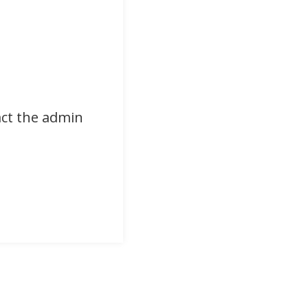
act the admin