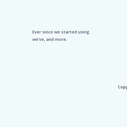
Ever since we started using
we’ve, and more.
Copy