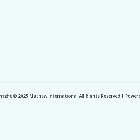
right © 2025 Mathew International All Rights Reserved | Power