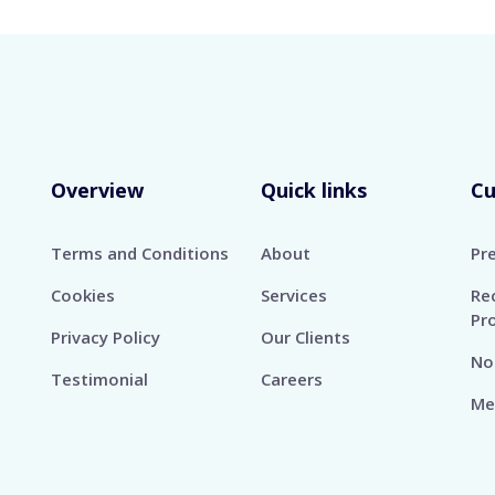
Overview
Quick links
C
Terms and Conditions
About
Pr
Cookies
Services
Re
Pr
Privacy Policy
Our Clients
No
Testimonial
Careers
Me