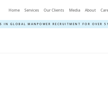
Home
Services
Our Clients
Media
About
Car
S IN GLOBAL MANPOWER RECRUITMENT FOR OVER 5