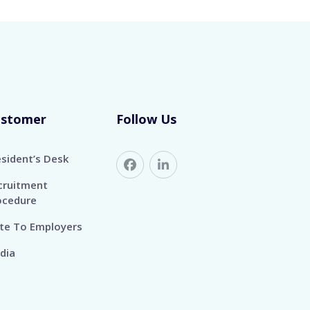
ustomer
Follow Us
esident’s Desk
cruitment
ocedure
te To Employers
dia