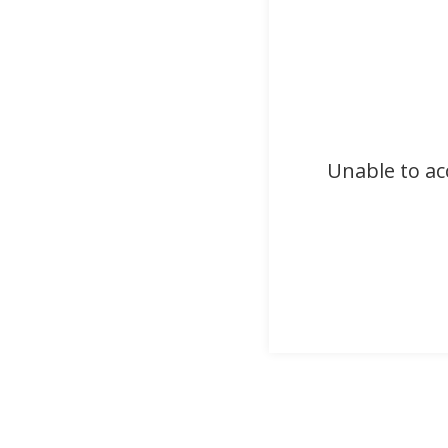
Unable to ac