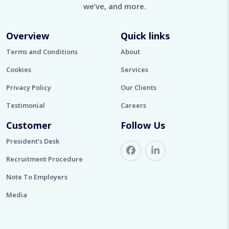
we’ve, and more.
Overview
Quick links
Terms and Conditions
About
Cookies
Services
Privacy Policy
Our Clients
Testimonial
Careers
Customer
Follow Us
President’s Desk
Recruitment Procedure
Note To Employers
Media