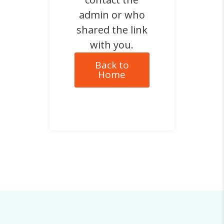
admin or who
shared the link
with you.
Back to
Home