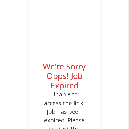
We're Sorry
Opps! Job
Expired
Unable to
access the link.
Job has been
expired. Please
contact the