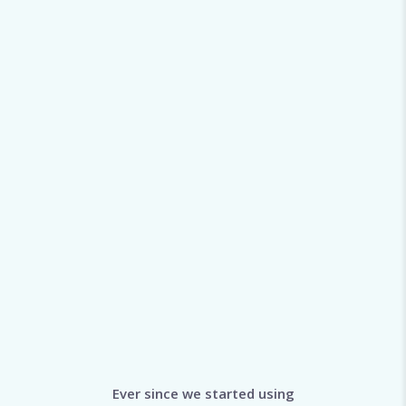
Ever since we started using