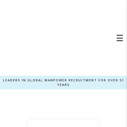
×
☰
LEADERS IN GLOBAL MANPOWER RECRUITMENT FOR OVER 51
YEARS