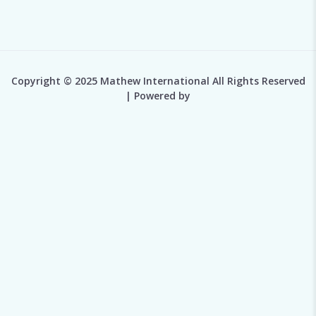
Copyright © 2025 Mathew International All Rights Reserved
| Powered by