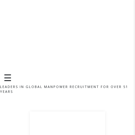
×
☰
LEADERS IN GLOBAL MANPOWER RECRUITMENT FOR OVER 51
YEARS