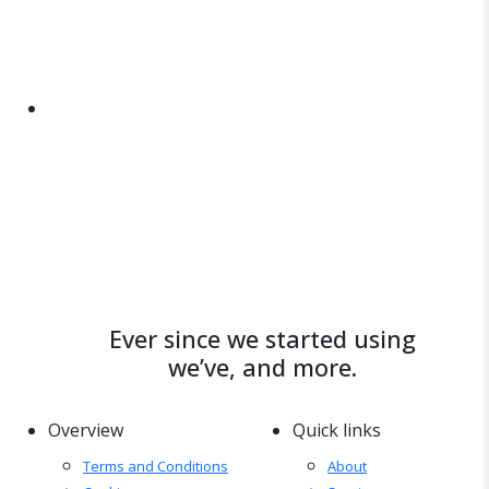
Ever since we started using
we’ve, and more.
Overview
Quick links
Terms and Conditions
About