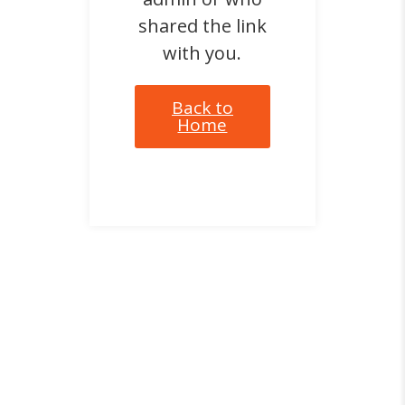
shared the link
with you.
Back to
Home