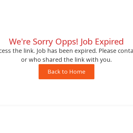
We're Sorry Opps! Job Expired
cess the link. Job has been expired. Please cont
or who shared the link with you.
Back to Home