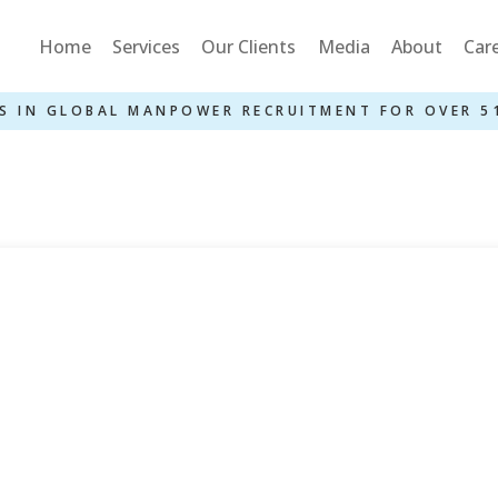
Home
Services
Our Clients
Media
About
Car
S IN GLOBAL MANPOWER RECRUITMENT FOR OVER 5