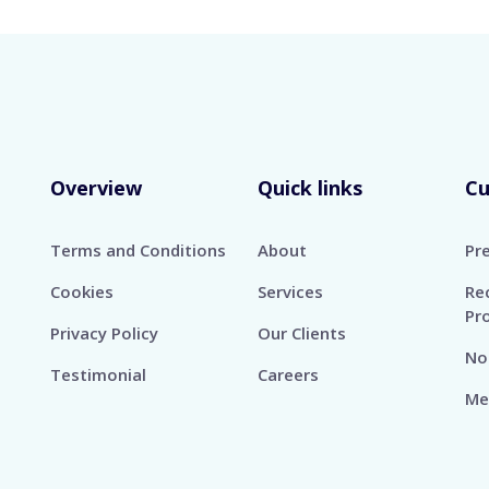
Overview
Quick links
C
Terms and Conditions
About
Pr
Cookies
Services
Re
Pr
Privacy Policy
Our Clients
No
Testimonial
Careers
Me