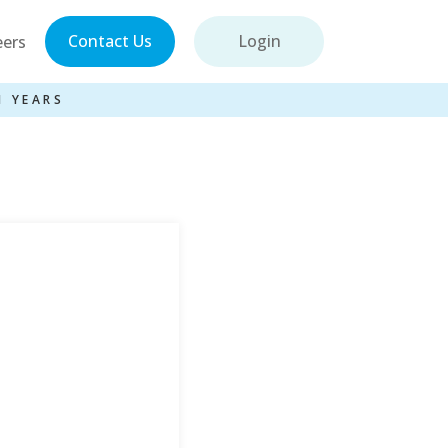
Contact Us
Login
eers
1 YEARS