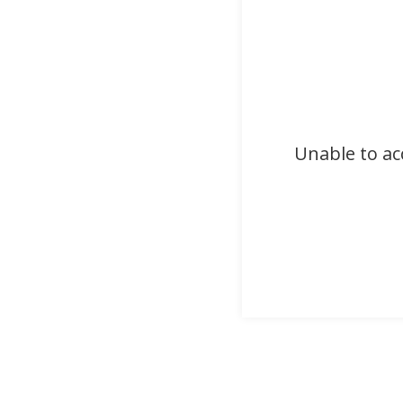
Unable to ac