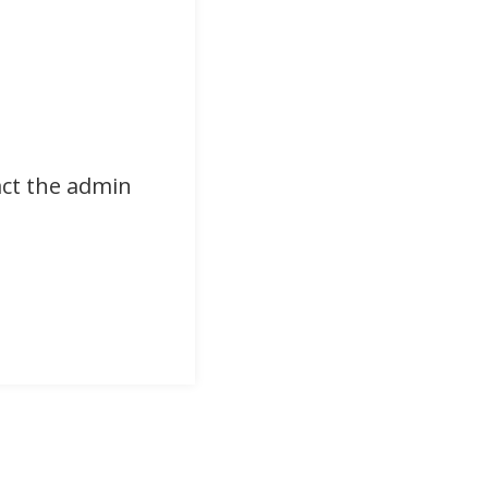
act the admin