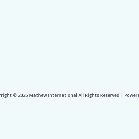
right © 2025 Mathew International All Rights Reserved | Power