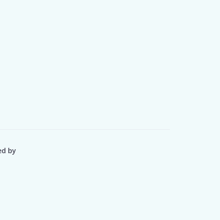
ed by