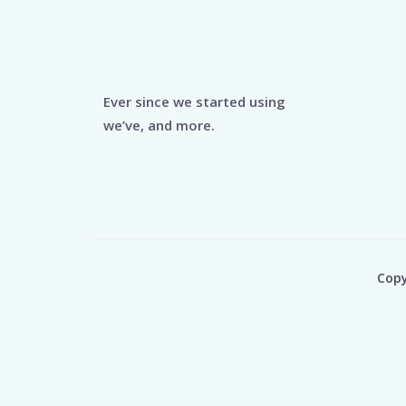
Ever since we started using
we’ve, and more.
Copy