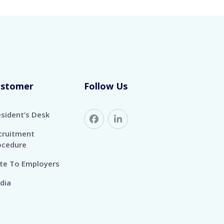
ustomer
Follow Us
esident’s Desk
cruitment
ocedure
te To Employers
dia