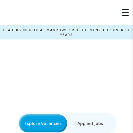
×
☰
LEADERS IN GLOBAL MANPOWER RECRUITMENT FOR OVER 51
YEARS
Autocad3D Jobs
Home
»
Explore Vacancies
Applied Jobs