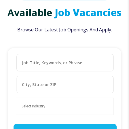
Available
Job Vacancies
Browse Our Latest Job Openings And Apply.