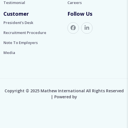
Testimonial
Careers
Customer
Follow Us
President’s Desk
Recruitment Procedure
Note To Employers
Media
Copyright © 2025 Mathew International All Rights Reserved
| Powered by