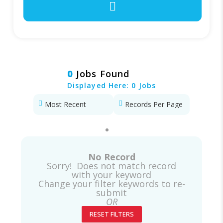
0
Jobs Found
Displayed Here: 0 Jobs
No Record
Sorry! Does not match record
with your keyword
Change your filter keywords to re-
submit
OR
RESET FILTERS