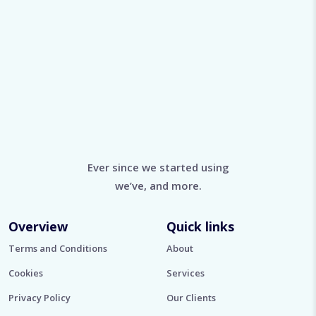
Ever since we started using
we’ve, and more.
Overview
Quick links
Terms and Conditions
About
Cookies
Services
Privacy Policy
Our Clients