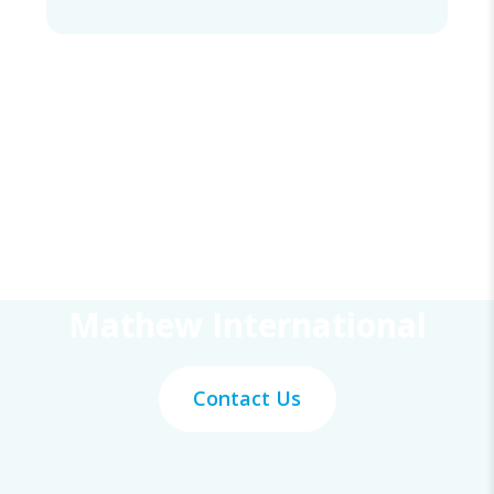
Get Your Work Done With
Mathew International
Contact Us