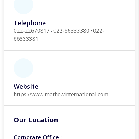
Telephone
022-22670817
022-66333380
022-
/
/
66333381
Website
https://www.mathewinternational.com
Our Location
Corporate Office :