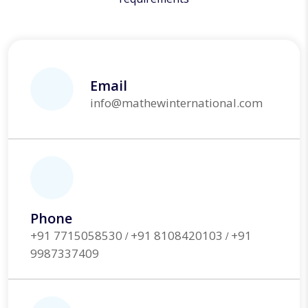
Email
info@mathewinternational.com
Phone
+91 7715058530
+91 8108420103
+91
/
/
9987337409