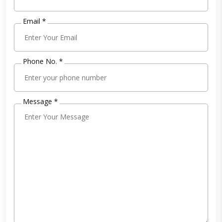
Email *
Phone No. *
Message *