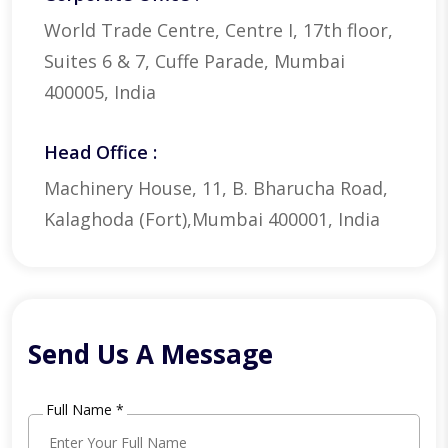
World Trade Centre, Centre I, 17th floor,
Suites 6 & 7, Cuffe Parade, Mumbai
400005, India
Head Office :
Machinery House, 11, B. Bharucha Road,
Kalaghoda (Fort),Mumbai 400001, India
Send Us A Message
Full Name *