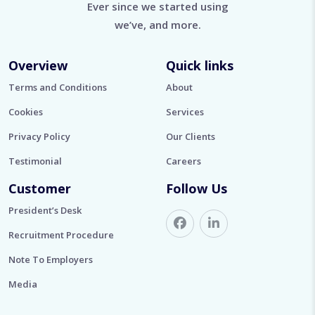
Ever since we started using
we’ve, and more.
Overview
Quick links
Terms and Conditions
About
Cookies
Services
Privacy Policy
Our Clients
Testimonial
Careers
Customer
Follow Us
President’s Desk
Recruitment Procedure
Note To Employers
Media