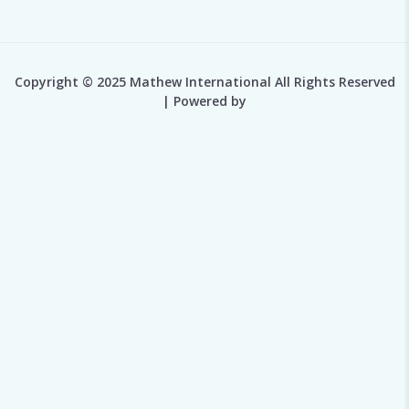
Copyright © 2025 Mathew International All Rights Reserved
| Powered by