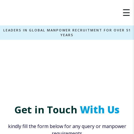
×
☰
LEADERS IN GLOBAL MANPOWER RECRUITMENT FOR OVER 51
YEARS
Contact Us
Home
Contact Us
»
Get in Touch
With Us
kindly fill the form below for any query or manpower
requirements