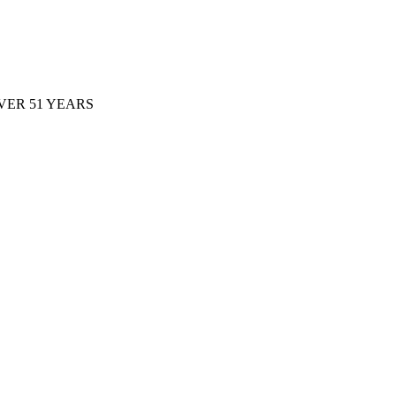
ER 51 YEARS