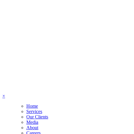
×
Home
Services
Our Clients
Media
About
Careers