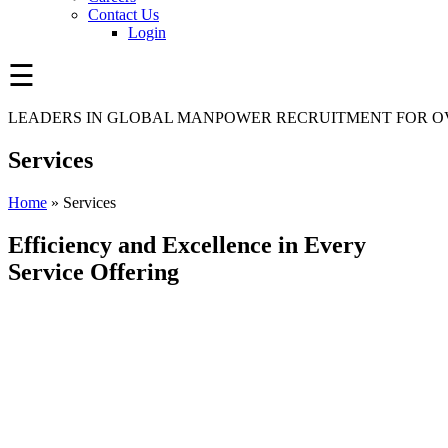
Contact Us
Login
☰
LEADERS IN GLOBAL MANPOWER RECRUITMENT FOR OV
Services
Home
»
Services
Efficiency and Excellence in Every
Service Offering