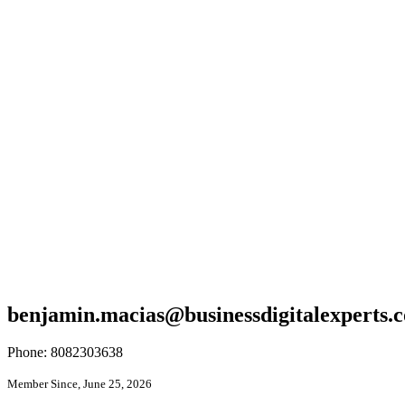
benjamin.macias@businessdigitalexperts.
Phone: 8082303638
Member Since, June 25, 2026