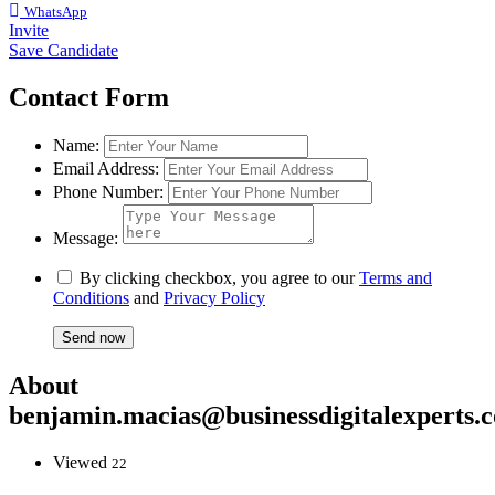
WhatsApp
Invite
Save Candidate
Contact Form
Name:
Email Address:
Phone Number:
Message:
By clicking checkbox, you agree to our
Terms and
Conditions
and
Privacy Policy
About
benjamin.macias@businessdigitalexperts.
Viewed
22