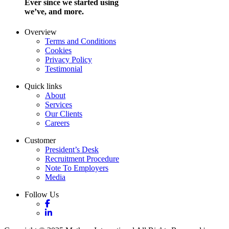
Ever since we started using
we’ve, and more.
Overview
Terms and Conditions
Cookies
Privacy Policy
Testimonial
Quick links
About
Services
Our Clients
Careers
Customer
President’s Desk
Recruitment Procedure
Note To Employers
Media
Follow Us