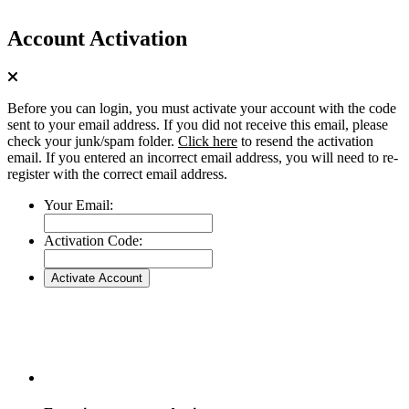
Account Activation
Before you can login, you must activate your account with the code
sent to your email address. If you did not receive this email, please
check your junk/spam folder.
Click here
to resend the activation
email. If you entered an incorrect email address, you will need to re-
register with the correct email address.
Your Email:
Activation Code: