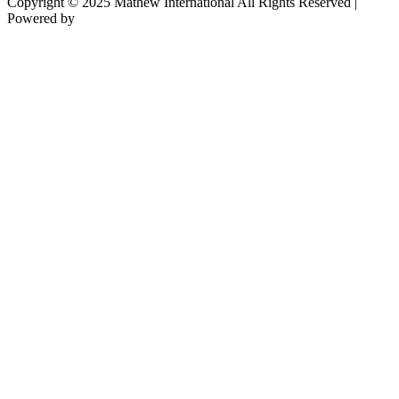
Copyright © 2025 Mathew International All Rights Reserved |
Powered by