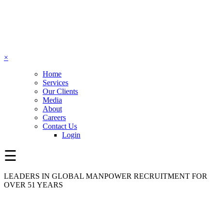
×
Home
Services
Our Clients
Media
About
Careers
Contact Us
Login
☰
LEADERS IN GLOBAL MANPOWER RECRUITMENT FOR
OVER 51 YEARS