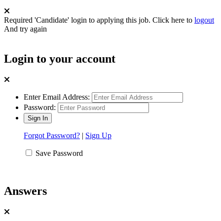
Required 'Candidate' login to applying this job.
Click here to
logout
And try again
Login to your account
Enter Email Address:
Password:
Forgot Password?
|
Sign Up
Save Password
Answers