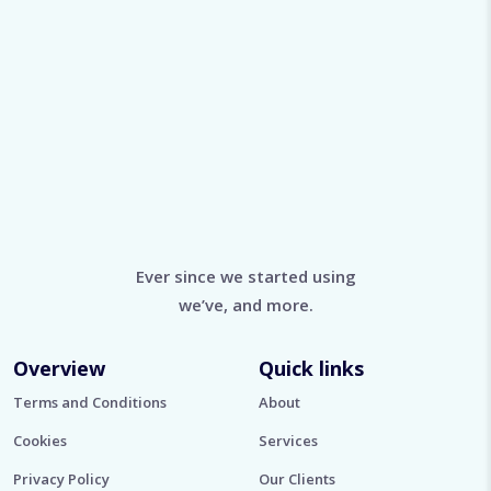
Ever since we started using
we’ve, and more.
Overview
Quick links
Terms and Conditions
About
Cookies
Services
Privacy Policy
Our Clients