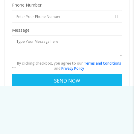
Phone Number:
Message:
By clicking checkbox, you agree to our
Terms and Conditions
and
Privacy Policy
About colin@b.cosmiccluster.store
Viewed
52