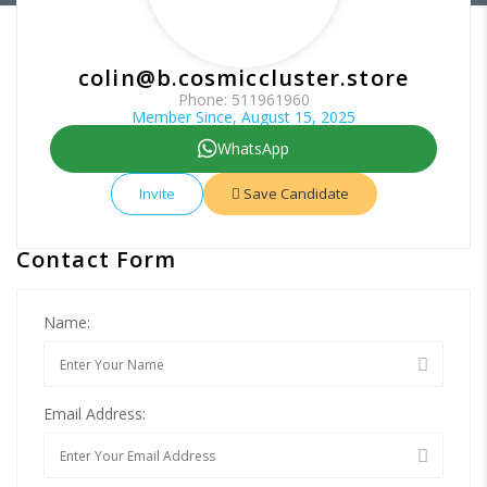
colin@b.cosmiccluster.store
Phone: 511961960
Member Since, August 15, 2025
WhatsApp
Invite
Save Candidate
Contact Form
Name:
Email Address: