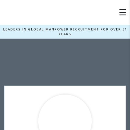
×
☰
LEADERS IN GLOBAL MANPOWER RECRUITMENT FOR OVER 51
YEARS