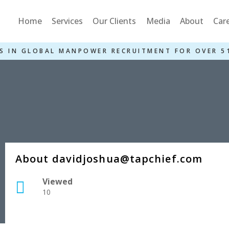
Home
Services
Our Clients
Media
About
Car
S IN GLOBAL MANPOWER RECRUITMENT FOR OVER 5
About davidjoshua@tapchief.com
Viewed
10