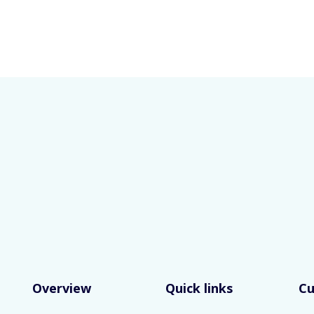
Overview
Quick links
C