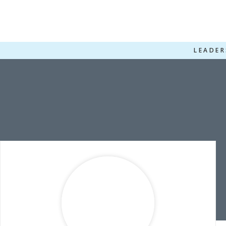
LEADER