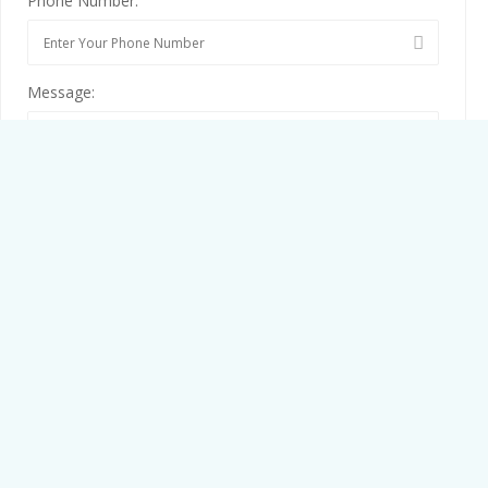
Phone Number:
Message:
By clicking checkbox, you agree to our
Terms and Conditions
and
Privacy Policy