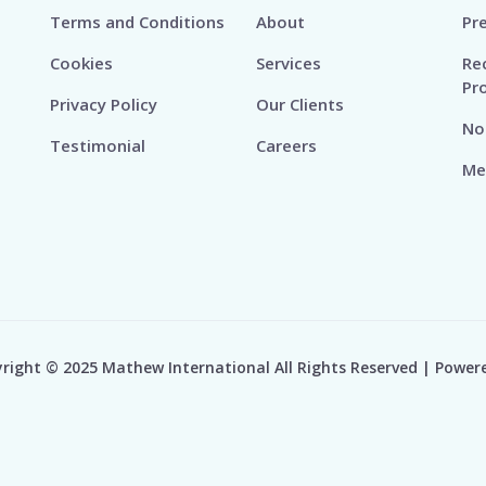
Terms and Conditions
About
Pr
Cookies
Services
Re
Pr
Privacy Policy
Our Clients
No
Testimonial
Careers
Me
right © 2025 Mathew International All Rights Reserved | Power