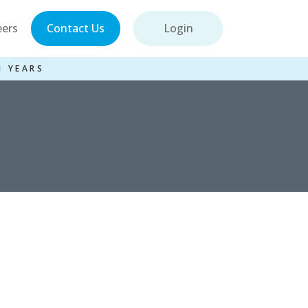
eers
Contact Us
Login
1 YEARS