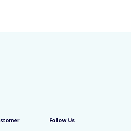
ustomer
Follow Us