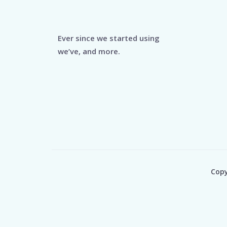
Ever since we started using
we’ve, and more.
Copy