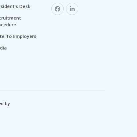
esident’s Desk
cruitment
ocedure
te To Employers
dia
ed by