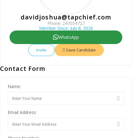
davidjoshua@tapchief.com
Phone: 247054727
Member Since, July 8, 2026
WhatsApp
Invite
Save Candidate
Contact Form
Name:
Email Address: