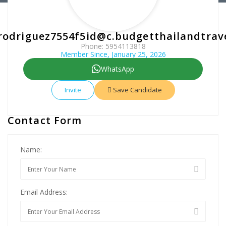
rodriguez7554f5id@c.budgetthailandtrav
Phone: 5954113818
Member Since, January 25, 2026
WhatsApp
Invite
Save Candidate
Contact Form
Name:
Email Address: