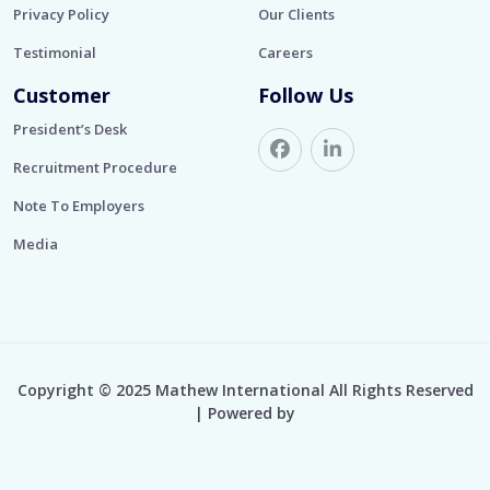
Privacy Policy
Our Clients
Testimonial
Careers
Customer
Follow Us
President’s Desk
Recruitment Procedure
Note To Employers
Media
Copyright © 2025 Mathew International All Rights Reserved
| Powered by