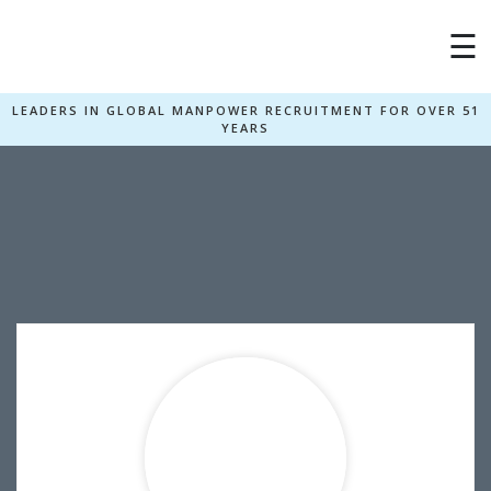
☰
LEADERS IN GLOBAL MANPOWER RECRUITMENT FOR OVER 51
YEARS