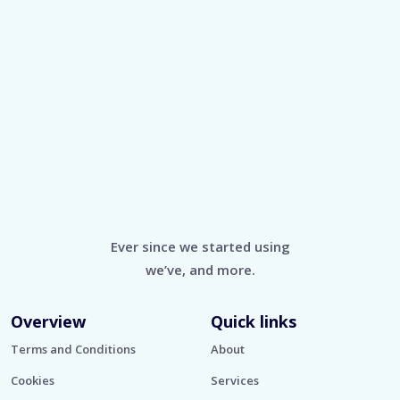
Ever since we started using
we’ve, and more.
Overview
Quick links
Terms and Conditions
About
Cookies
Services