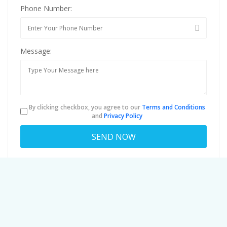
Phone Number:
Message:
By clicking checkbox, you agree to our
Terms and Conditions
and
Privacy Policy
About
davidrodriguez7554f5id@c.budgettha
Viewed
82