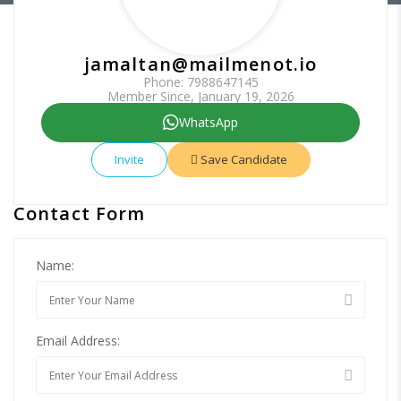
jamaltan@mailmenot.io
Phone: 7988647145
Member Since, January 19, 2026
WhatsApp
Invite
Save Candidate
Contact Form
Name:
Email Address: