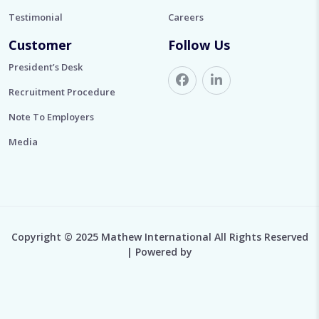
Testimonial
Careers
Customer
Follow Us
President’s Desk
Recruitment Procedure
Note To Employers
Media
Copyright © 2025 Mathew International All Rights Reserved
| Powered by