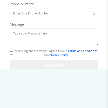
Phone Number:
Message:
By clicking checkbox, you agree to our
Terms and Conditions
and
Privacy Policy
About jamaltan@mailmenot.io
Viewed
83