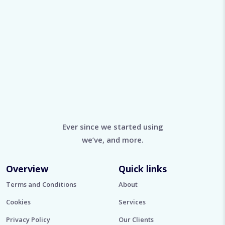
Ever since we started using
we’ve, and more.
Overview
Quick links
Terms and Conditions
About
Cookies
Services
Privacy Policy
Our Clients