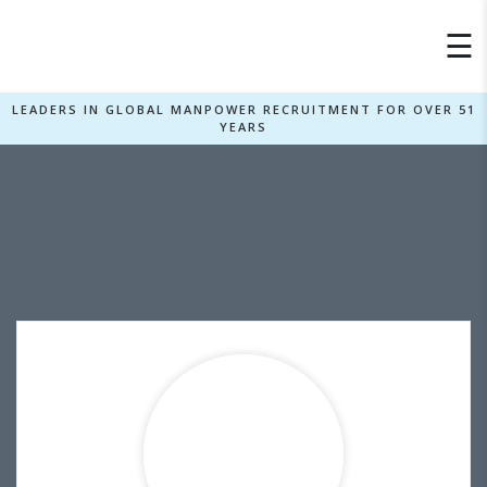
×
☰
LEADERS IN GLOBAL MANPOWER RECRUITMENT FOR OVER 51
YEARS