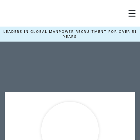
×
☰
LEADERS IN GLOBAL MANPOWER RECRUITMENT FOR OVER 51
YEARS