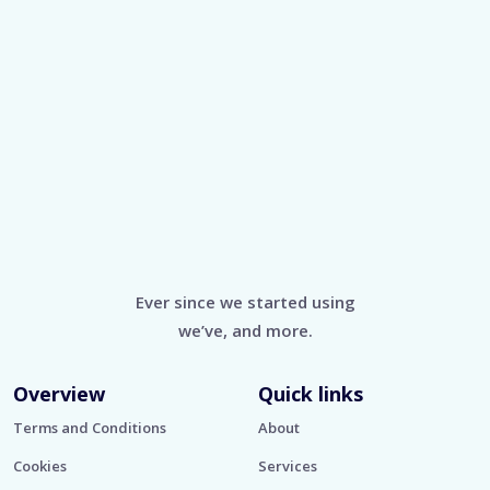
Ever since we started using
we’ve, and more.
Overview
Quick links
Terms and Conditions
About
Cookies
Services