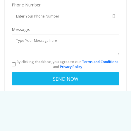
Phone Number:
Message:
By clicking checkbox, you agree to our
Terms and Conditions
and
Privacy Policy
About
jerroldmedhurstphd301@mailbays.co
Viewed
42