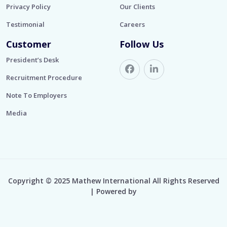
Privacy Policy
Our Clients
Testimonial
Careers
Customer
Follow Us
President’s Desk
Recruitment Procedure
Note To Employers
Media
Copyright © 2025 Mathew International All Rights Reserved
| Powered by