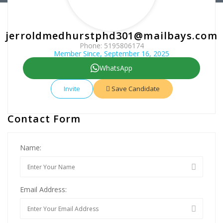
jerroldmedhurstphd301@mailbays.com
Phone: 5195806174
Member Since, September 16, 2025
WhatsApp
Invite
Save Candidate
Contact Form
Name:
Email Address: