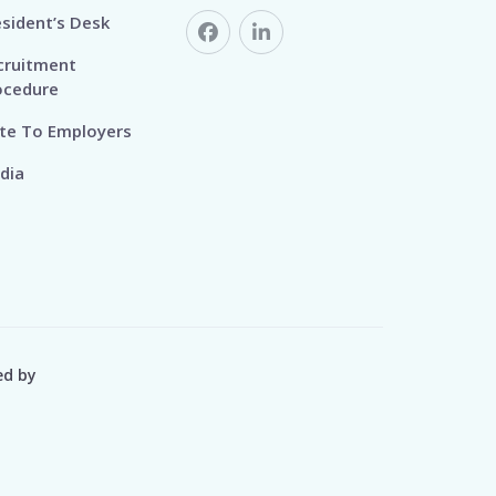
esident’s Desk
cruitment
ocedure
te To Employers
dia
ed by