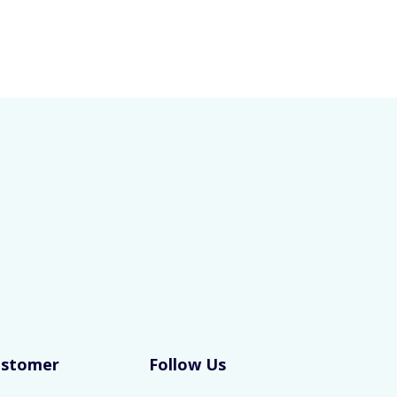
ustomer
Follow Us