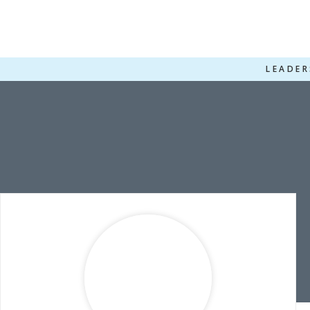
LEADER