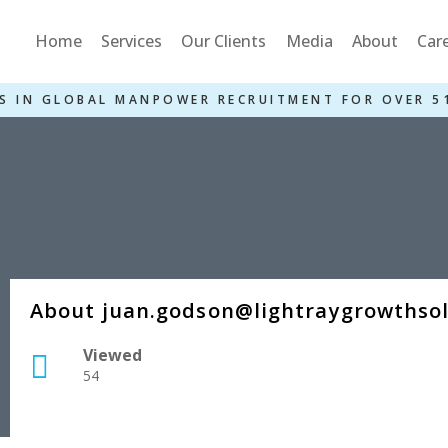
Home
Services
Our Clients
Media
About
Car
S IN GLOBAL MANPOWER RECRUITMENT FOR OVER 5
About juan.godson@lightraygrowthso
Viewed
54