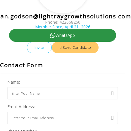
uan.godson@lightraygrowthsolutions.com
Phone: 422668260
Member Since, April 21, 2026
WhatsApp
Invite
Save Candidate
Contact Form
Name:
Email Address: