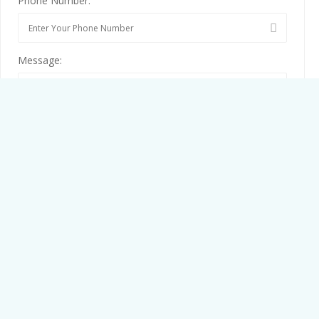
Phone Number:
Message:
By clicking checkbox, you agree to our
Terms and Conditions
and
Privacy Policy