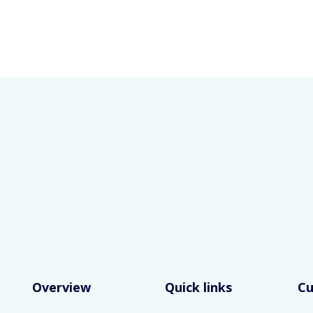
Overview
Quick links
C