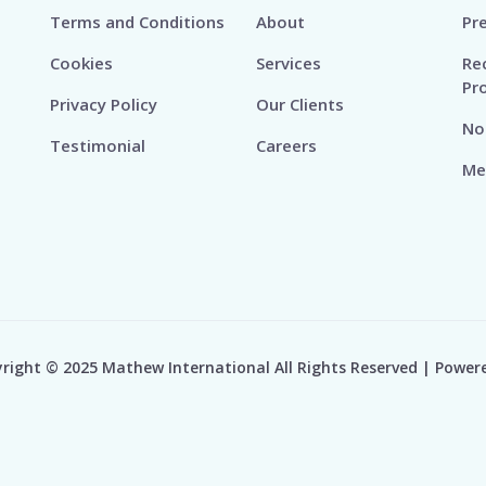
Terms and Conditions
About
Pr
Cookies
Services
Re
Pr
Privacy Policy
Our Clients
No
Testimonial
Careers
Me
right © 2025 Mathew International All Rights Reserved | Power