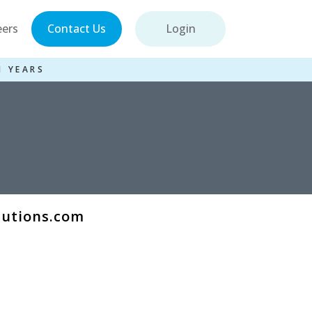
eers
Contact Us
Login
1 YEARS
lutions.com