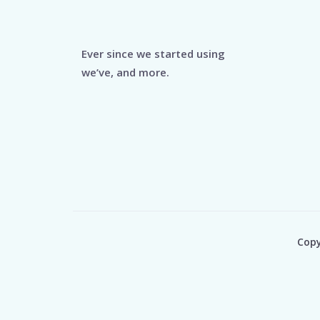
Ever since we started using
we’ve, and more.
Copy