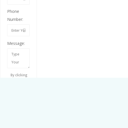
Phone
Number:
Message:
By clicking
checkbox,
you agree to
our
Terms
and
Conditions
and
Privacy
Policy