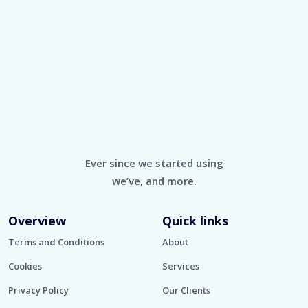
Ever since we started using
we’ve, and more.
Overview
Quick links
Terms and Conditions
About
Cookies
Services
Privacy Policy
Our Clients