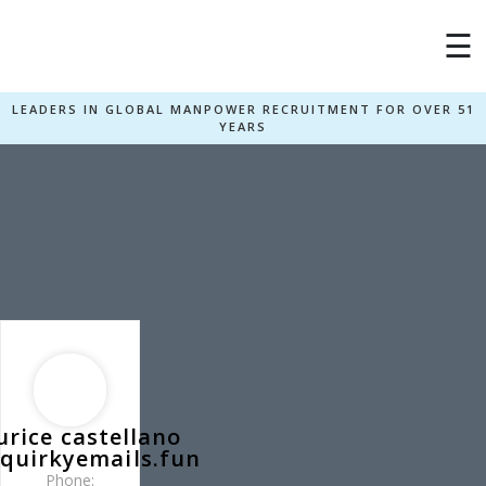
×
☰
LEADERS IN GLOBAL MANPOWER RECRUITMENT FOR OVER 51
YEARS
rice castellano
quirkyemails.fun
Phone: