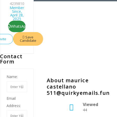
4239810
Member
Since,
April 28,
2025
WhatsApp
Save
nvite
Candidate
Contact
Form
Name:
About maurice
castellano
511@quirkyemails.fun
Email
Viewed
Address:
44