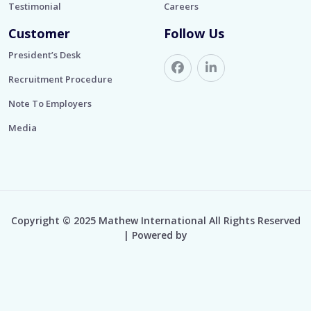
Testimonial
Careers
Customer
Follow Us
President’s Desk
Recruitment Procedure
Note To Employers
Media
Copyright © 2025 Mathew International All Rights Reserved
| Powered by