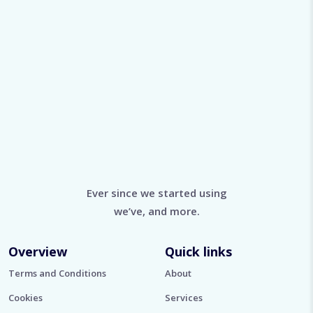
Ever since we started using
we’ve, and more.
Overview
Quick links
Terms and Conditions
About
Cookies
Services