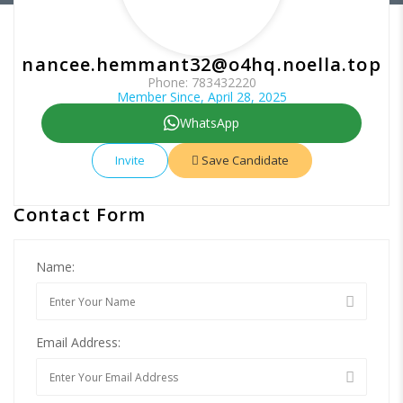
nancee.hemmant32@o4hq.noella.top
Phone: 783432220
Member Since, April 28, 2025
WhatsApp
Invite
Save Candidate
Contact Form
Name:
Email Address: