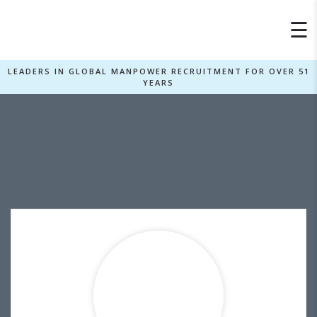
×
☰
LEADERS IN GLOBAL MANPOWER RECRUITMENT FOR OVER 51
YEARS