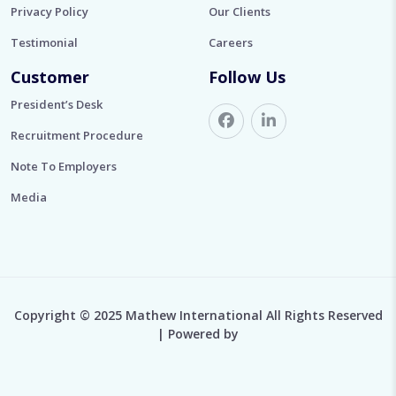
Privacy Policy
Our Clients
Testimonial
Careers
Customer
Follow Us
President’s Desk
Recruitment Procedure
Note To Employers
Media
Copyright © 2025 Mathew International All Rights Reserved
| Powered by