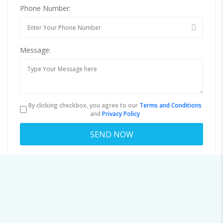
Phone Number:
Message:
By clicking checkbox, you agree to our
Terms and Conditions
and
Privacy Policy
About
nancee.hemmant32@o4hq.noella.top
Viewed
43