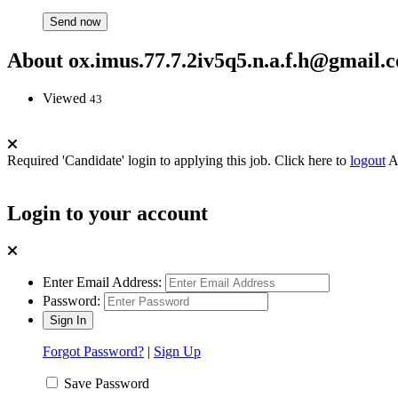
About ox.imus.77.7.2iv5q5.n.a.f.h@gmail.
Viewed
43
Required 'Candidate' login to applying this job.
Click here to
logout
A
Login to your account
Enter Email Address:
Password:
Forgot Password?
|
Sign Up
Save Password