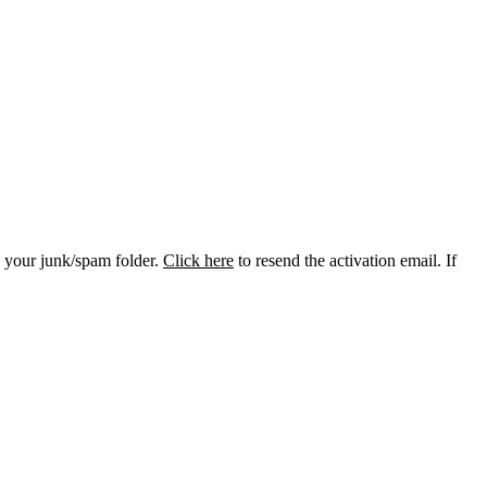
k your junk/spam folder.
Click here
to resend the activation email. If