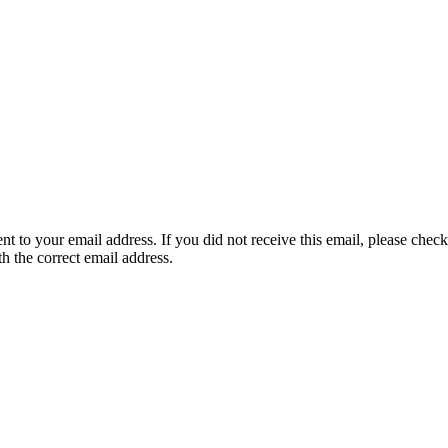
nt to your email address. If you did not receive this email, please chec
th the correct email address.