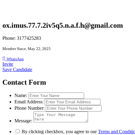
ox.imus.77.7.2iv5q5.n.a.f.h@gmail.com
Phone: 3177425283
Member Since, May 22, 2025
WhatsApp
Invite
Save Candidate
Contact Form
Name:
Email Address:
Phone Number:
Message:
By clicking checkbox, you agree to our
Terms and Conditi