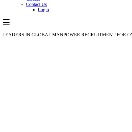
Contact Us
Login
☰
LEADERS IN GLOBAL MANPOWER RECRUITMENT FOR OV