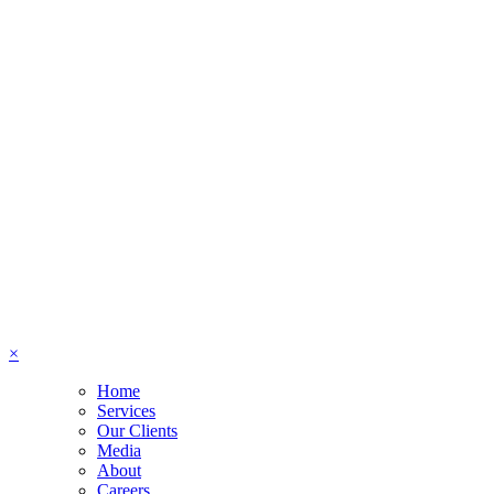
×
Home
Services
Our Clients
Media
About
Careers