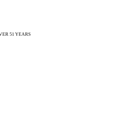
ER 51 YEARS