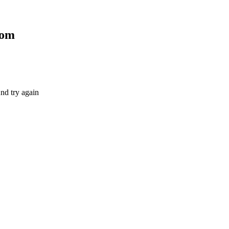
com
nd try again