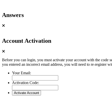
Answers
Account Activation
Before you can login, you must activate your account with the code se
you entered an incorrect email address, you will need to re-register wi
Your Email:
Activation Code: