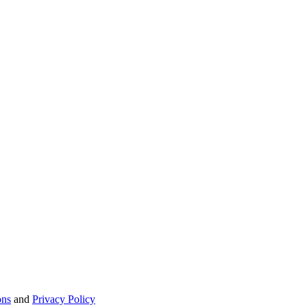
ons
and
Privacy Policy