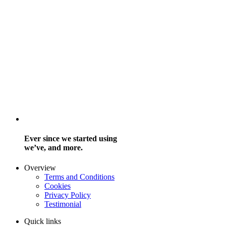
Ever since we started using
we’ve, and more.
Overview
Terms and Conditions
Cookies
Privacy Policy
Testimonial
Quick links