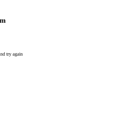
om
nd try again