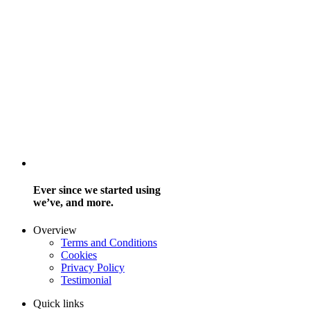
Ever since we started using
we’ve, and more.
Overview
Terms and Conditions
Cookies
Privacy Policy
Testimonial
Quick links