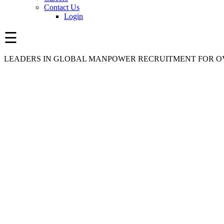
Contact Us
Login
☰
LEADERS IN GLOBAL MANPOWER RECRUITMENT FOR OV