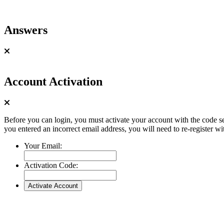
Answers
Account Activation
Before you can login, you must activate your account with the code se
you entered an incorrect email address, you will need to re-register wi
Your Email:
Activation Code: