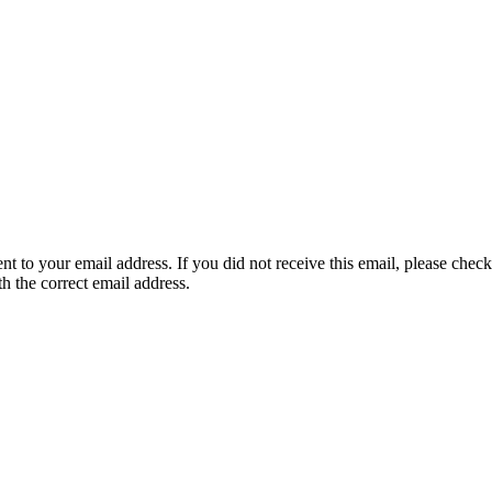
nt to your email address. If you did not receive this email, please chec
th the correct email address.