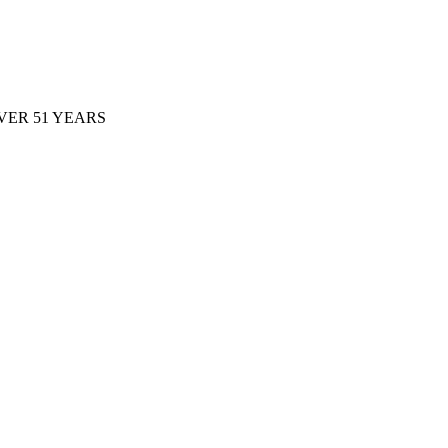
ER 51 YEARS