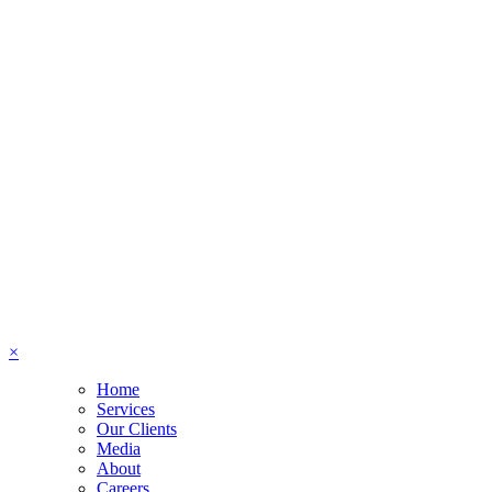
×
Home
Services
Our Clients
Media
About
Careers