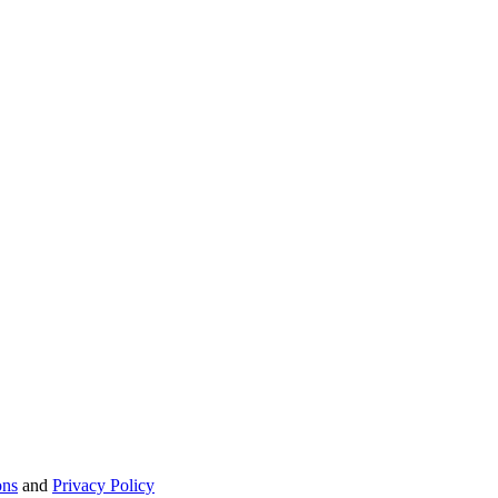
ons
and
Privacy Policy