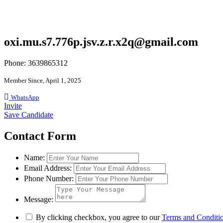
oxi.mu.s7.776p.jsv.z.r.x2q@gmail.com
Phone: 3639865312
Member Since, April 1, 2025
WhatsApp
Invite
Save Candidate
Contact Form
Name:
Email Address:
Phone Number:
Message:
By clicking checkbox, you agree to our
Terms and Conditi