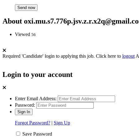
About oxi.mu.s7.776p.jsv.z.r.x2q@gmail.c
Viewed
56
Required 'Candidate' login to applying this job.
Click here to
logout
A
Login to your account
Enter Email Address:
Password:
Forgot Password?
|
Sign Up
Save Password