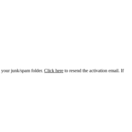
k your junk/spam folder.
Click here
to resend the activation email. If