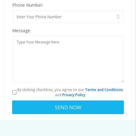
Phone Number:
Message:
By clicking checkbox, you agree to our
Terms and Conditions
and
Privacy Policy
About