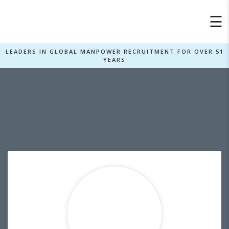
×
☰
LEADERS IN GLOBAL MANPOWER RECRUITMENT FOR OVER 51
YEARS