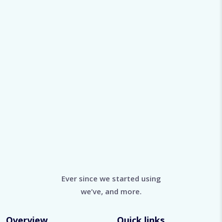
rainagairdner9787@bittermail.site
Viewed
78
Ever since we started using
we’ve, and more.
Overview
Quick links