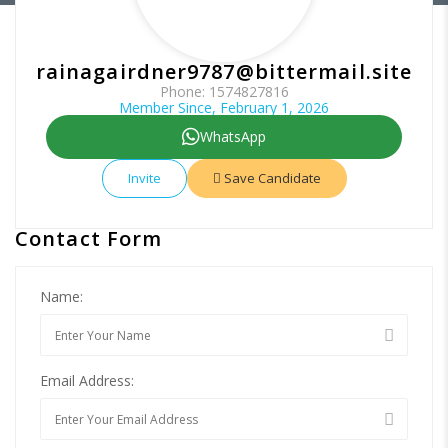
rainagairdner9787@bittermail.site
Phone: 1574827816
Member Since, February 1, 2026
WhatsApp
Invite
Save Candidate
Contact Form
Name:
Email Address: