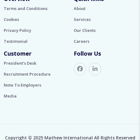
Terms and Conditions
About
Cookies
Services
Privacy Policy
Our Clients
Testimonial
Careers
Customer
Follow Us
President’s Desk
Recruitment Procedure
Note To Employers
Media
Copyright © 2025 Mathew International All Rights Reserved