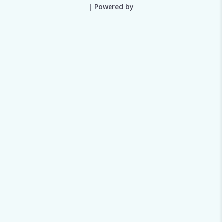
| Powered by