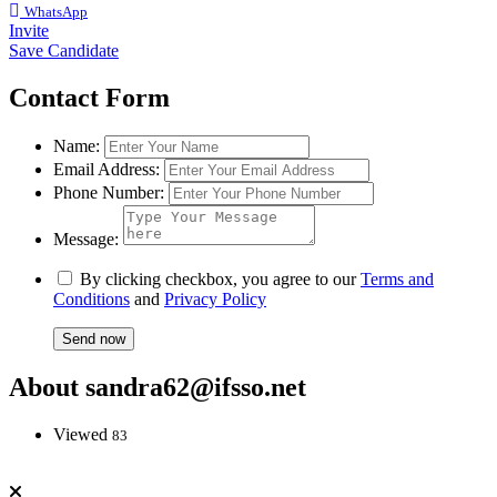
WhatsApp
Invite
Save Candidate
Contact Form
Name:
Email Address:
Phone Number:
Message:
By clicking checkbox, you agree to our
Terms and
Conditions
and
Privacy Policy
About sandra62@ifsso.net
Viewed
83