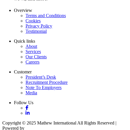
Overview
Terms and Conditions
Cookies
Privacy Policy
Testimonial
Quick links
About
Services
Our Clients
Careers
Customer
President’s Desk
Recruitment Procedure
Note To Employers
Media
Follow Us
Copyright © 2025 Mathew International All Rights Reserved |
Powered by