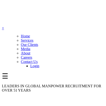
×
Home
Services
Our Clients
Media
About
Careers
Contact Us
Login
☰
LEADERS IN GLOBAL MANPOWER RECRUITMENT FOR
OVER 51 YEARS