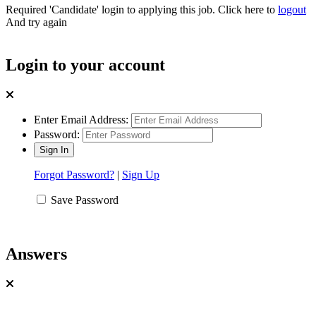
Required 'Candidate' login to applying this job.
Click here to
logout
And try again
Login to your account
Enter Email Address:
Password:
Forgot Password?
|
Sign Up
Save Password
Answers