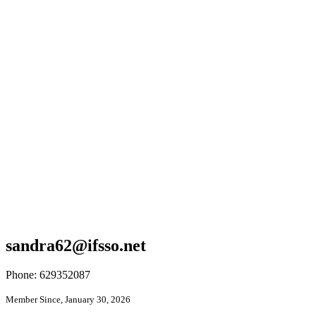
sandra62@ifsso.net
Phone: 629352087
Member Since, January 30, 2026