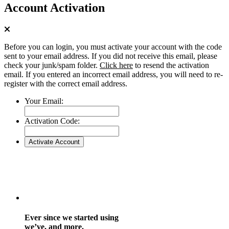
Account Activation
Before you can login, you must activate your account with the code
sent to your email address. If you did not receive this email, please
check your junk/spam folder.
Click here
to resend the activation
email. If you entered an incorrect email address, you will need to re-
register with the correct email address.
Your Email:
Activation Code:
Ever since we started using
we’ve, and more.