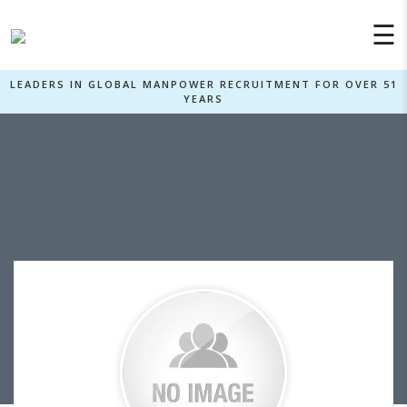
×
☰
LEADERS IN GLOBAL MANPOWER RECRUITMENT FOR OVER 51
YEARS