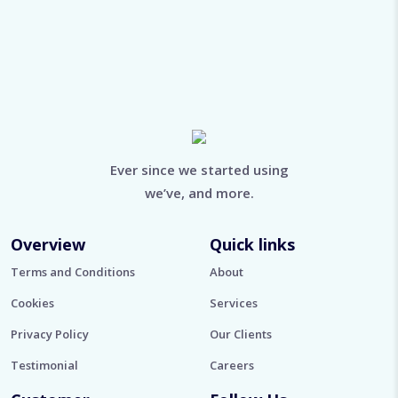
Ever since we started using
we’ve, and more.
Overview
Quick links
Terms and Conditions
About
Cookies
Services
Privacy Policy
Our Clients
Testimonial
Careers