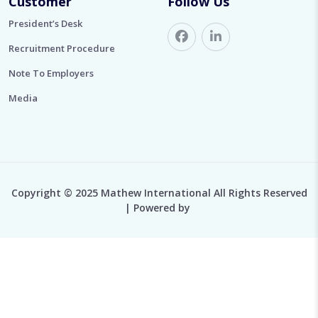
Customer
Follow Us
President’s Desk
Recruitment Procedure
Note To Employers
Media
Copyright © 2025 Mathew International All Rights Reserved
| Powered by