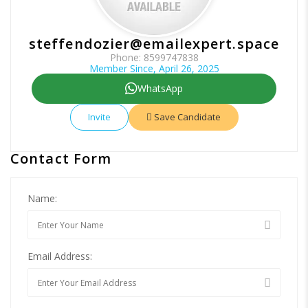
steffendozier@emailexpert.space
Phone: 8599747838
Member Since, April 26, 2025
WhatsApp
Invite
Save Candidate
Contact Form
Name:
Email Address: