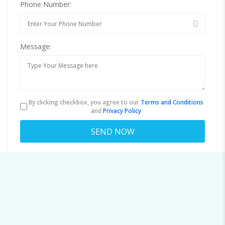
Phone Number:
Message:
By clicking checkbox, you agree to our
Terms and Conditions
and
Privacy Policy
About
steffendozier@emailexpert.space
Viewed
54