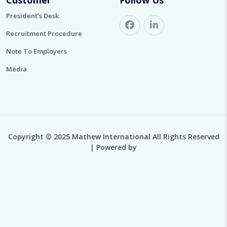
President’s Desk
Recruitment Procedure
Note To Employers
Media
Copyright © 2025 Mathew International All Rights Reserved
| Powered by