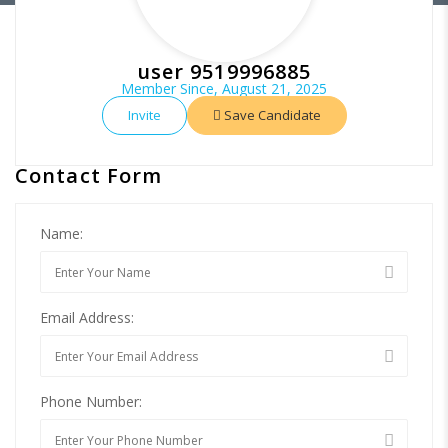
user 9519996885
Member Since, August 21, 2025
Invite
Save Candidate
Contact Form
Name:
Email Address:
Phone Number: