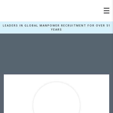
×
☰
LEADERS IN GLOBAL MANPOWER RECRUITMENT FOR OVER 51
YEARS