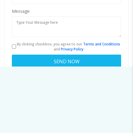
Message:
By clicking checkbox, you agree to our
Terms and Conditions
and
Privacy Policy
About user 9519996885
Viewed
45