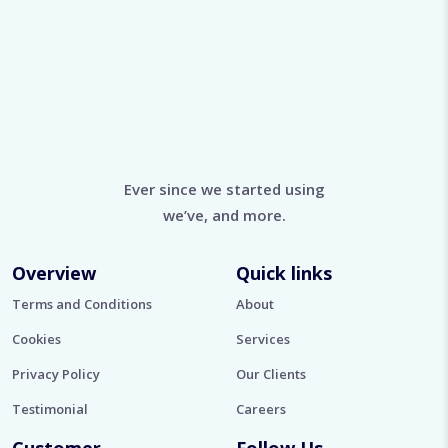
Ever since we started using
we’ve, and more.
Overview
Quick links
Terms and Conditions
About
Cookies
Services
Privacy Policy
Our Clients
Testimonial
Careers
Customer
Follow Us