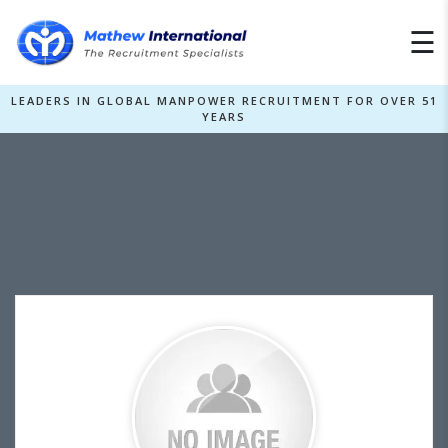
×
☰
LEADERS IN GLOBAL MANPOWER RECRUITMENT FOR OVER 51
YEARS