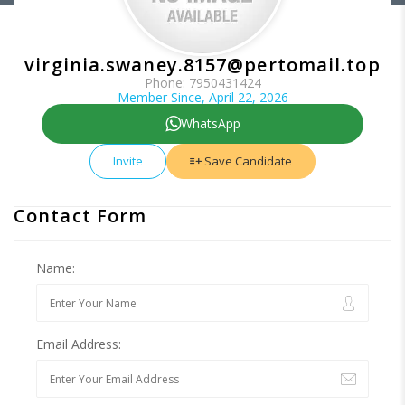
virginia.swaney.8157@pertomail.top
Phone: 7950431424
Member Since, April 22, 2026
WhatsApp
Invite
Save Candidate
Contact Form
Name:
Email Address: