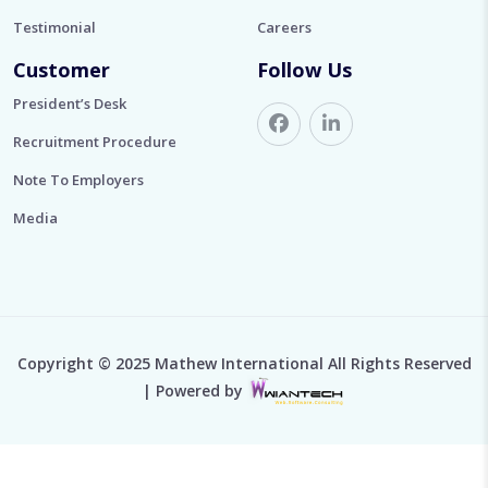
Testimonial
Careers
Customer
Follow Us
President’s Desk
Recruitment Procedure
Note To Employers
Media
Copyright © 2025 Mathew International All Rights Reserved
| Powered by