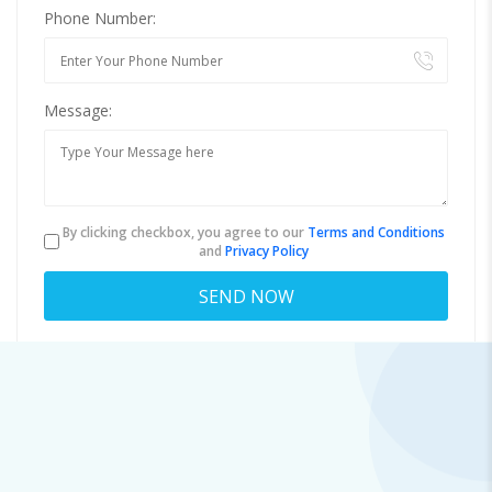
Phone Number:
Message:
By clicking checkbox, you agree to our
Terms and Conditions
and
Privacy Policy
About
virginia.swaney.8157@pertomail.top
Viewed
61