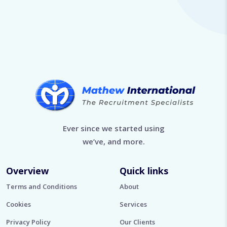
Ever since we started using
we’ve, and more.
Overview
Quick links
Terms and Conditions
About
Cookies
Services
Privacy Policy
Our Clients