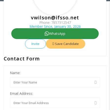
vwilson@ifsso.net
Phone: 7857312547
Member Since, January 30, 2026
WhatsApp
Invite
Save Candidate
Contact Form
Name:
Email Address: