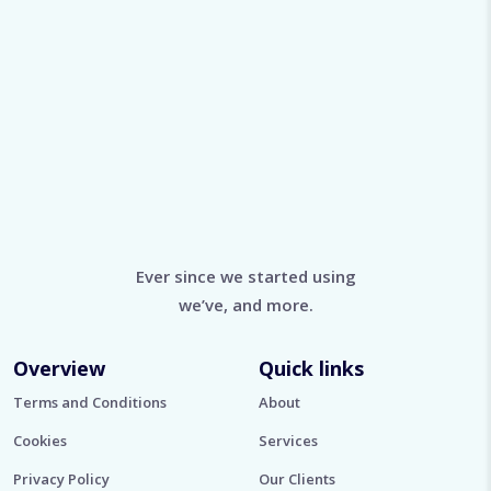
Ever since we started using
we’ve, and more.
Overview
Quick links
Terms and Conditions
About
Cookies
Services
Privacy Policy
Our Clients