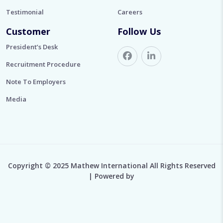
Testimonial
Careers
Customer
Follow Us
President’s Desk
Recruitment Procedure
Note To Employers
Media
Copyright © 2025 Mathew International All Rights Reserved
| Powered by