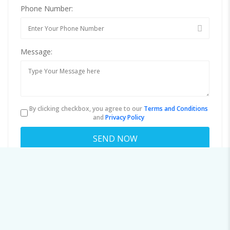
Phone Number:
Message:
By clicking checkbox, you agree to our
Terms and Conditions
and
Privacy Policy
About vwilson@ifsso.net
Viewed
88