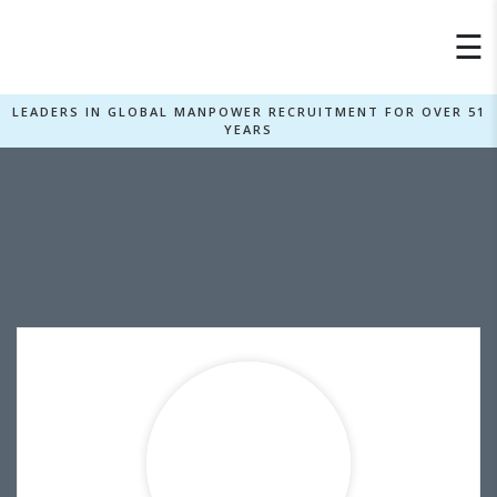
×
☰
LEADERS IN GLOBAL MANPOWER RECRUITMENT FOR OVER 51
YEARS