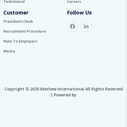
Testimonial
Careers
Customer
Follow Us
President’s Desk
Recruitment Procedure
Note To Employers
Media
Copyright © 2025 Mathew International All Rights Reserved
| Powered by