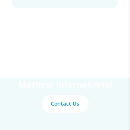
Get Your Work Done With
Mathew International
Contact Us