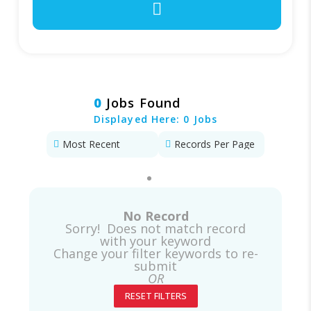
0
Jobs Found
Displayed Here: 0 Jobs
No Record
Sorry! Does not match record
with your keyword
Change your filter keywords to re-
submit
OR
RESET FILTERS