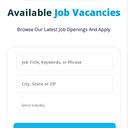
Available
Job Vacancies
Browse Our Latest Job Openings And Apply.