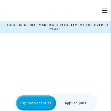
×
☰
LEADERS IN GLOBAL MANPOWER RECRUITMENT FOR OVER 51
YEARS
Javascript Jobs
Home
»
Explore Vacancies
Applied Jobs