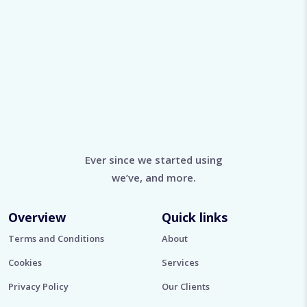
Ever since we started using
we’ve, and more.
Overview
Quick links
Terms and Conditions
About
Cookies
Services
Privacy Policy
Our Clients