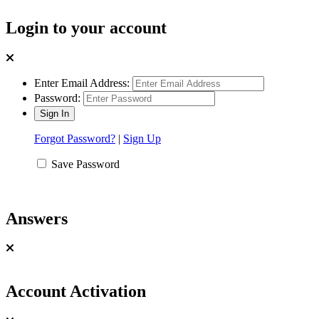
Login to your account
Enter Email Address:
Password:
Forgot Password?
|
Sign Up
Save Password
Answers
Account Activation