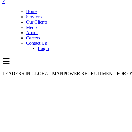
×
Home
Services
Our Clients
Media
About
Careers
Contact Us
Login
☰
LEADERS IN GLOBAL MANPOWER RECRUITMENT FOR OV