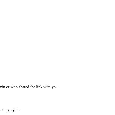
dmin or who shared the link with you.
nd try again