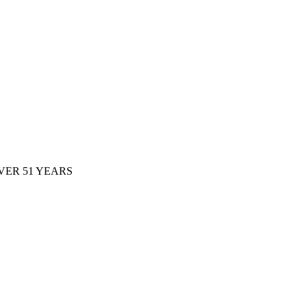
ER 51 YEARS