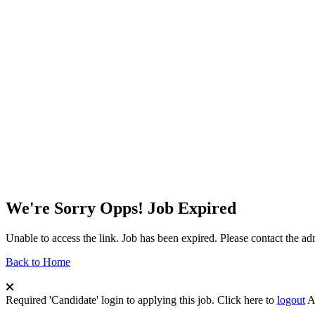
We're Sorry Opps! Job Expired
Unable to access the link. Job has been expired. Please contact the a
Back to Home
Required 'Candidate' login to applying this job.
Click here to
logout
A