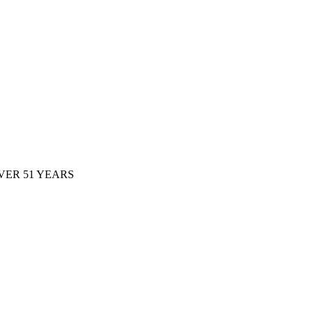
ER 51 YEARS