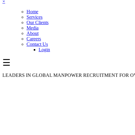
×
Home
Services
Our Clients
Media
About
Careers
Contact Us
Login
☰
LEADERS IN GLOBAL MANPOWER RECRUITMENT FOR OV