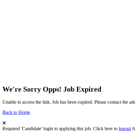
We're Sorry Opps! Job Expired
Unable to access the link. Job has been expired. Please contact the a
Back to Home
Required 'Candidate' login to applying this job.
Click here to
logout
A