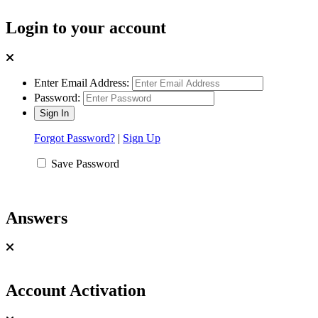
Login to your account
Enter Email Address:
Password:
Forgot Password?
|
Sign Up
Save Password
Answers
Account Activation