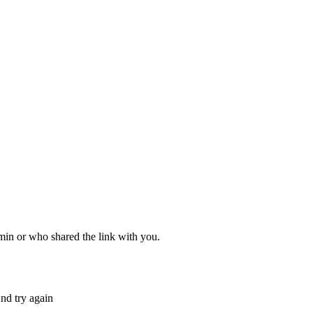
dmin or who shared the link with you.
nd try again