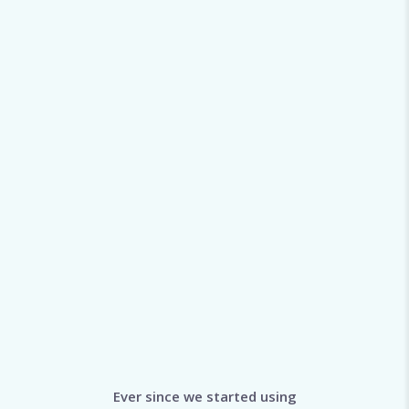
Ever since we started using