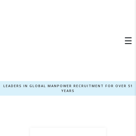
×
☰
LEADERS IN GLOBAL MANPOWER RECRUITMENT FOR OVER 51
YEARS