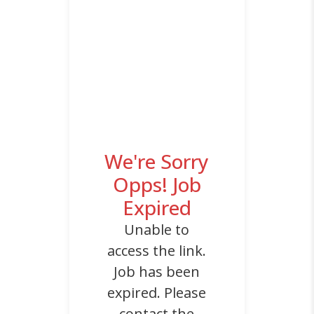
We're Sorry
Opps! Job
Expired
Unable to
access the link.
Job has been
expired. Please
contact the