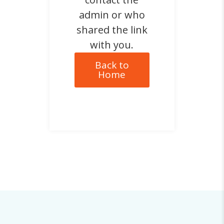
admin or who
shared the link
with you.
Back to
Home