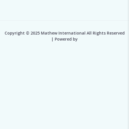
Copyright © 2025 Mathew International All Rights Reserved
| Powered by