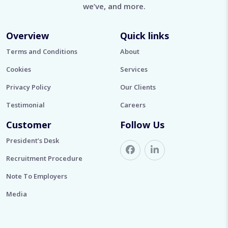
we’ve, and more.
Overview
Quick links
Terms and Conditions
About
Cookies
Services
Privacy Policy
Our Clients
Testimonial
Careers
Customer
Follow Us
President’s Desk
Recruitment Procedure
Note To Employers
Media