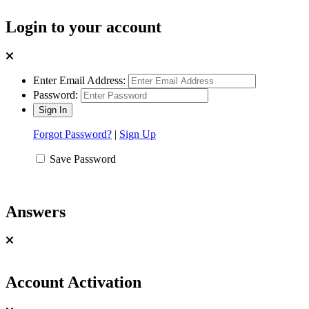
Login to your account
Enter Email Address:
Password:
Forgot Password?
|
Sign Up
Save Password
Answers
Account Activation