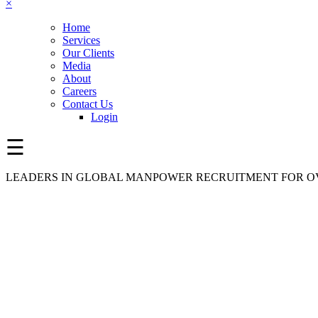
×
Home
Services
Our Clients
Media
About
Careers
Contact Us
Login
☰
LEADERS IN GLOBAL MANPOWER RECRUITMENT FOR OV