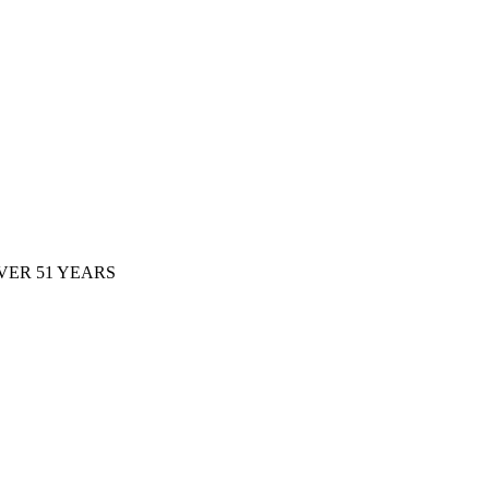
ER 51 YEARS