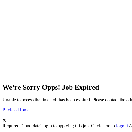
We're Sorry Opps! Job Expired
Unable to access the link. Job has been expired. Please contact the a
Back to Home
Required 'Candidate' login to applying this job.
Click here to
logout
A