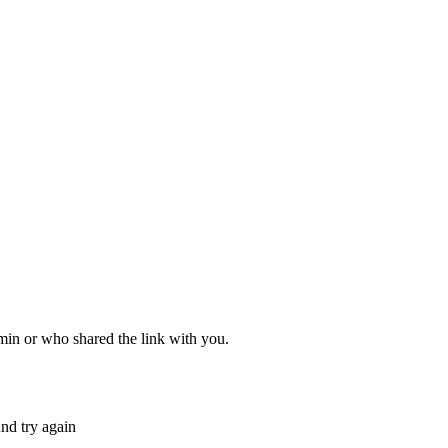
dmin or who shared the link with you.
nd try again