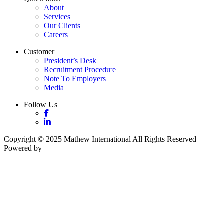
About
Services
Our Clients
Careers
Customer
President’s Desk
Recruitment Procedure
Note To Employers
Media
Follow Us
Copyright © 2025 Mathew International All Rights Reserved |
Powered by