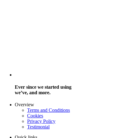
Ever since we started using
we’ve, and more.
Overview
Terms and Conditions
Cookies
Privacy Policy
Testimonial
Quick links