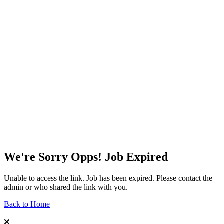
We're Sorry Opps! Job Expired
Unable to access the link. Job has been expired. Please contact the
admin or who shared the link with you.
Back to Home