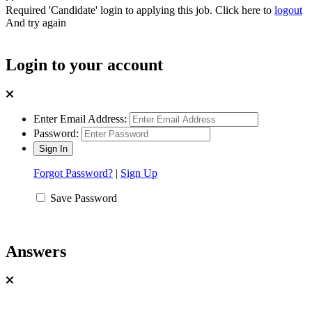
Required 'Candidate' login to applying this job.
Click here to
logout
And try again
Login to your account
Enter Email Address:
Password:
Forgot Password?
|
Sign Up
Save Password
Answers