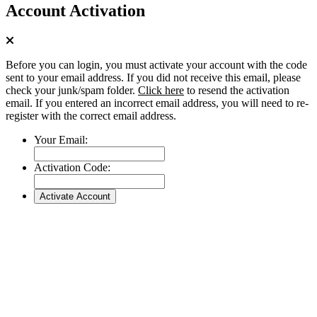
Account Activation
Before you can login, you must activate your account with the code
sent to your email address. If you did not receive this email, please
check your junk/spam folder.
Click here
to resend the activation
email. If you entered an incorrect email address, you will need to re-
register with the correct email address.
Your Email:
Activation Code: