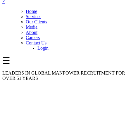
×
Home
Services
Our Clients
Media
About
Careers
Contact Us
Login
☰
LEADERS IN GLOBAL MANPOWER RECRUITMENT FOR
OVER 51 YEARS