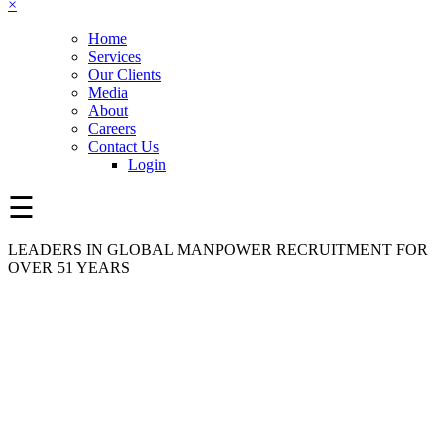
×
Home
Services
Our Clients
Media
About
Careers
Contact Us
Login
☰
LEADERS IN GLOBAL MANPOWER RECRUITMENT FOR
OVER 51 YEARS