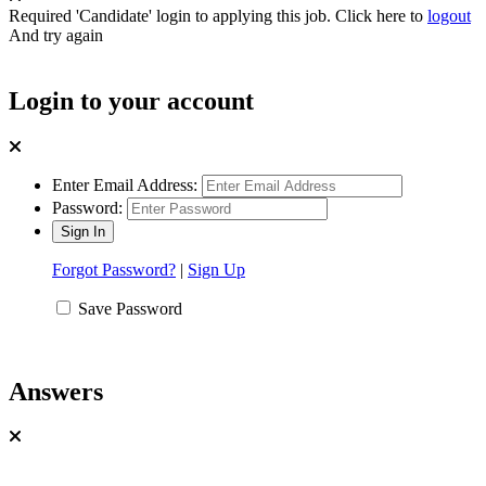
Required 'Candidate' login to applying this job.
Click here to
logout
And try again
Login to your account
Enter Email Address:
Password:
Forgot Password?
|
Sign Up
Save Password
Answers