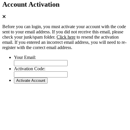
Account Activation
Before you can login, you must activate your account with the code
sent to your email address. If you did not receive this email, please
check your junk/spam folder.
Click here
to resend the activation
email. If you entered an incorrect email address, you will need to re-
register with the correct email address.
Your Email:
Activation Code: