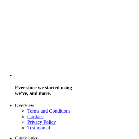
Ever since we started using
we’ve, and more.
Overview
Terms and Conditions
Cookies
Privacy Policy
Testimonial
Quick links