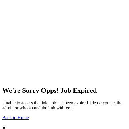
We're Sorry Opps! Job Expired
Unable to access the link. Job has been expired. Please contact the
admin or who shared the link with you.
Back to Home