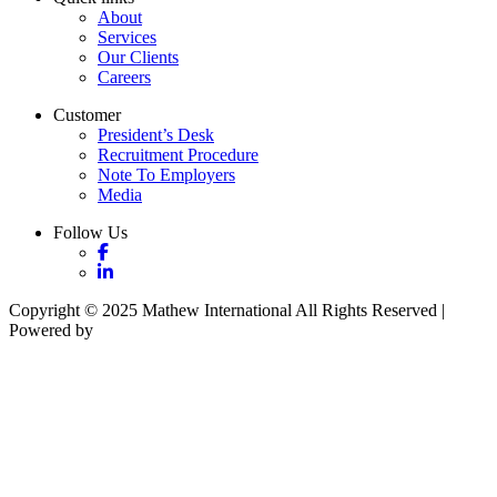
About
Services
Our Clients
Careers
Customer
President’s Desk
Recruitment Procedure
Note To Employers
Media
Follow Us
Copyright © 2025 Mathew International All Rights Reserved |
Powered by