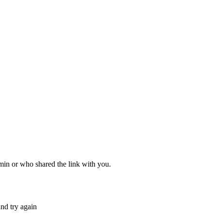
dmin or who shared the link with you.
nd try again