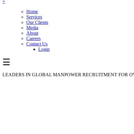
×
Home
Services
Our Clients
Media
About
Careers
Contact Us
Login
☰
LEADERS IN GLOBAL MANPOWER RECRUITMENT FOR OV