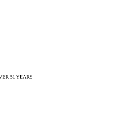
ER 51 YEARS