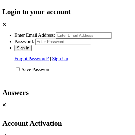
Login to your account
Enter Email Address:
Password:
Forgot Password?
|
Sign Up
Save Password
Answers
Account Activation