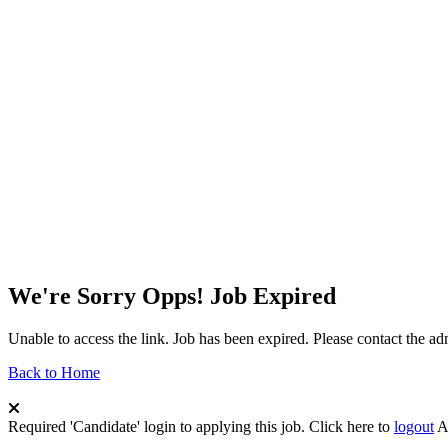
We're Sorry Opps! Job Expired
Unable to access the link. Job has been expired. Please contact the a
Back to Home
Required 'Candidate' login to applying this job.
Click here to
logout
A