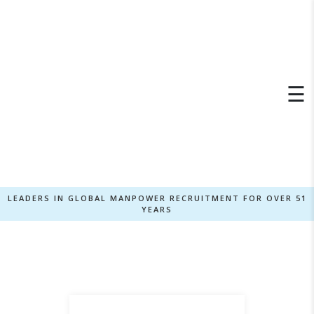
×
☰
LEADERS IN GLOBAL MANPOWER RECRUITMENT FOR OVER 51
YEARS