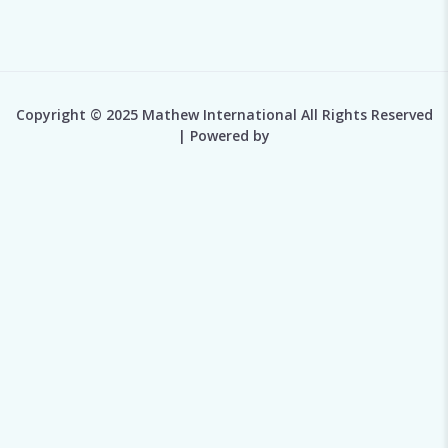
Copyright © 2025 Mathew International All Rights Reserved
| Powered by