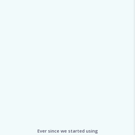
Ever since we started using