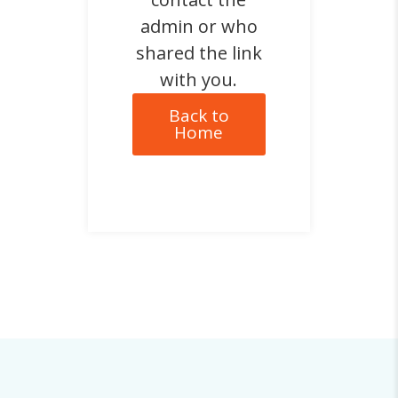
admin or who
shared the link
with you.
Back to
Home