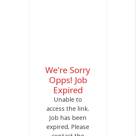
We're Sorry
Opps! Job
Expired
Unable to
access the link.
Job has been
expired. Please
contact the