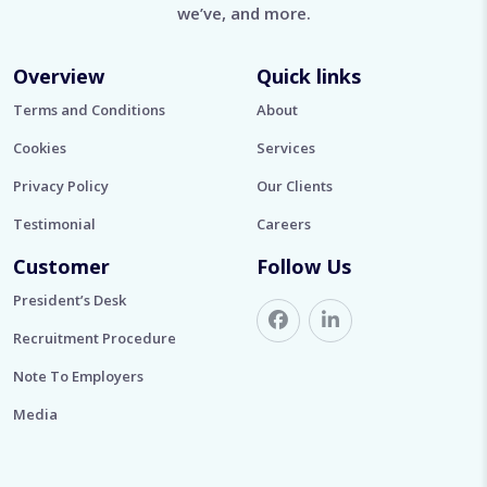
we’ve, and more.
Overview
Quick links
Terms and Conditions
About
Cookies
Services
Privacy Policy
Our Clients
Testimonial
Careers
Customer
Follow Us
President’s Desk
Recruitment Procedure
Note To Employers
Media