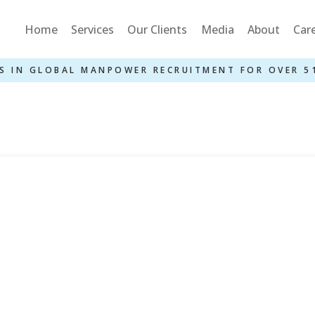
Home
Services
Our Clients
Media
About
Car
S IN GLOBAL MANPOWER RECRUITMENT FOR OVER 5