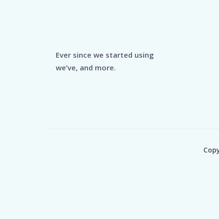
Ever since we started using
we’ve, and more.
Copy