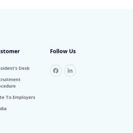
ustomer
Follow Us
esident’s Desk
cruitment
ocedure
te To Employers
dia