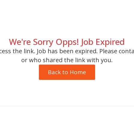
We're Sorry Opps! Job Expired
cess the link. Job has been expired. Please cont
or who shared the link with you.
Back to Home