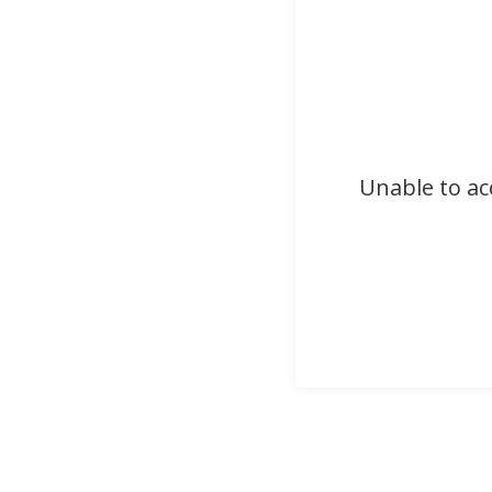
Unable to ac