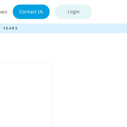
Contact Us
Login
eers
1 YEARS