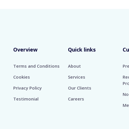
Overview
Quick links
C
Terms and Conditions
About
Pr
Cookies
Services
Re
Pr
Privacy Policy
Our Clients
No
Testimonial
Careers
Me