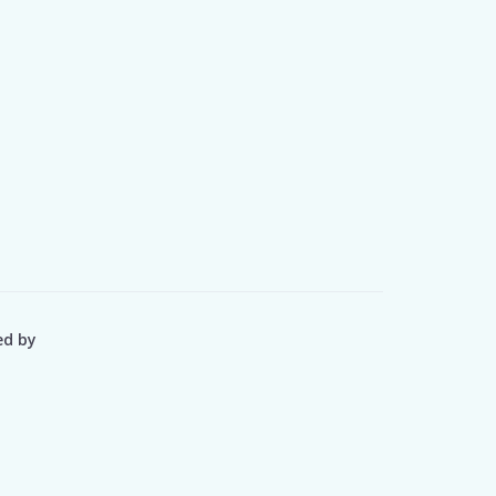
ed by