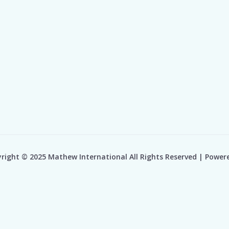
right © 2025 Mathew International All Rights Reserved | Power