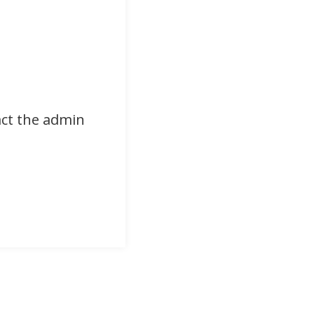
act the admin