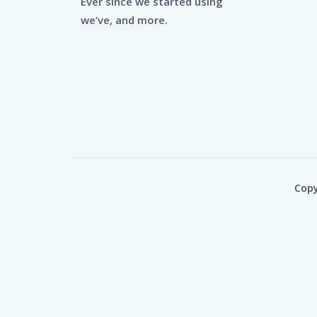
Ever since we started using
we’ve, and more.
Copy