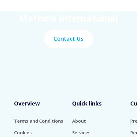
Get Your Work Done With
Mathew International
Contact Us
Overview
Quick links
C
Terms and Conditions
About
Pr
Cookies
Services
Re