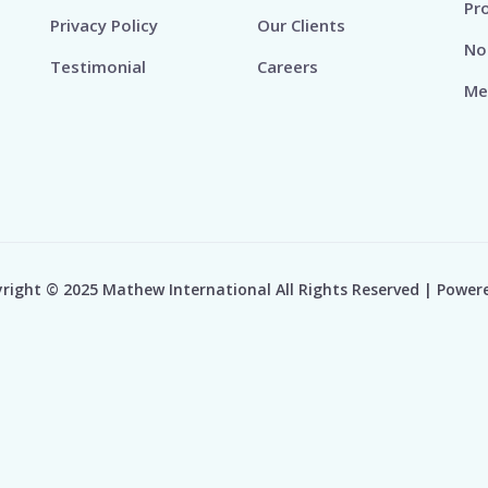
Pr
Privacy Policy
Our Clients
No
Testimonial
Careers
Me
right © 2025 Mathew International All Rights Reserved | Power