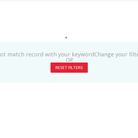
not match record with your keyword
Change your fil
OR
RESET FILTERS