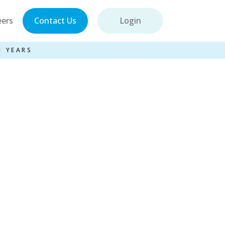
eers
Contact Us
Login
1 YEARS
sel Entries –
s