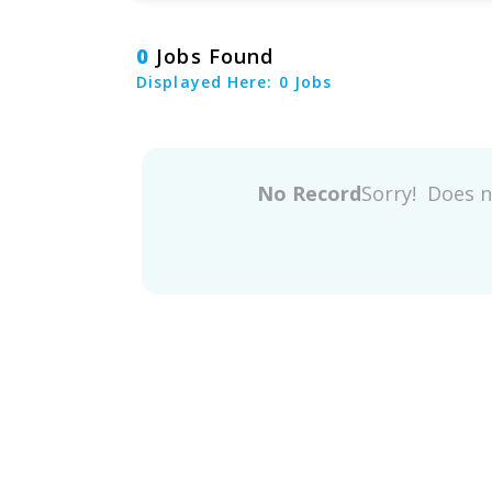
0
Jobs Found
Displayed Here: 0 Jobs
No Record
Sorry! Does 