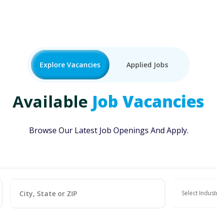
Explore Vacancies
Applied Jobs
Available
Job Vacancies
Browse Our Latest Job Openings And Apply.