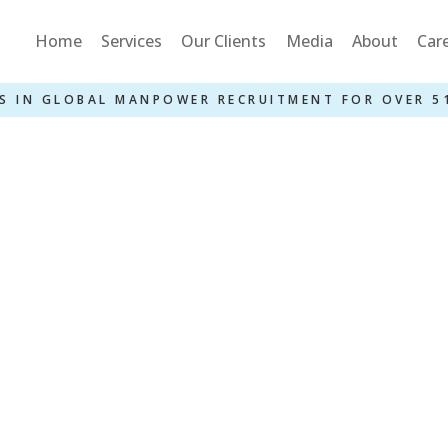
Home
Services
Our Clients
Media
About
Car
S IN GLOBAL MANPOWER RECRUITMENT FOR OVER 5
Or CDC With Ves
GS – 3 Years Job
Home
»