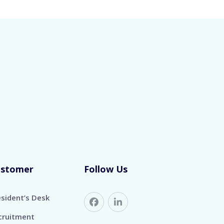
ustomer
Follow Us
esident’s Desk
cruitment