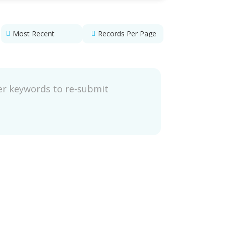
ter keywords to re-submit