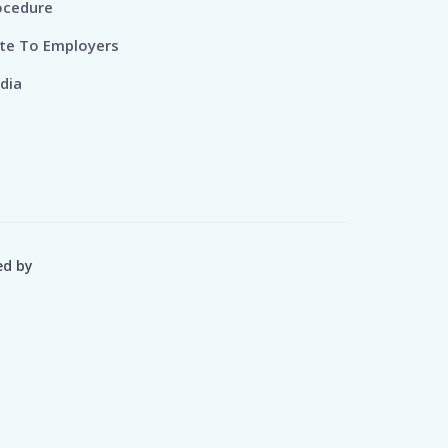
ocedure
te To Employers
dia
ed by